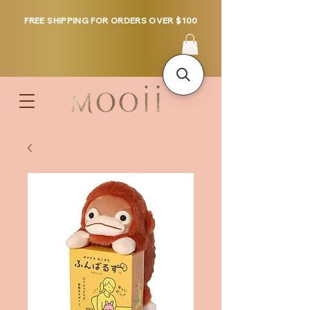
FREE SHIPPING FOR ORDERS OVER $100