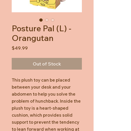
Posture Pal (L) -
Orangutan
Price
$49.99
Out of Stock
This plush toy can be placed
between your desk and your
abdomen to help you solve the
problem of hunchback. Inside the
plush toy is a heart-shaped
cushion, which provides solid
support to prevent the tendency
to lean forward when working at