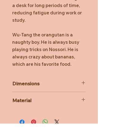
a desk for long periods of time,
reducing fatigue during work or
study.
Wu-Tang the orangutan is a
naughty boy. He is always busy
playing tricks on Nossori. He is
always crazy about bananas,
which are his favorite food.
Dimensions
Approx. W16cm × H22cm x D14cm.
Material
Product material : Polyester.
Contains Polyethylene Pellets.