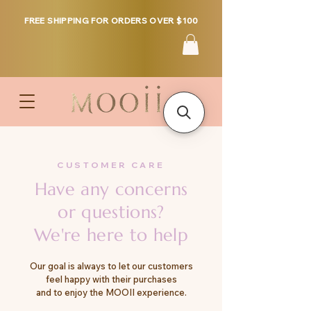
FREE SHIPPING FOR ORDERS OVER $100
CUSTOMER CARE
Have any concerns
or questions?
We're here to help
Our goal is always to let our customers
feel happy with their purchases
and to enjoy the MOOII experience.