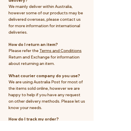
delivery?
We mainly deliver within Australia,
however some of our products may be
delivered overseas, please contact us
for more information for international
deliveries.
How do I return an item?
Please refer the
Terms and Conditions
Return and Exchange for information
about returning an item.
What courier company do you use?
We are using Australia Post for most of
the items sold online, however we are
happy to help if you have any request
on other delivery methods. Please let us
know your needs.
How do I track my order?
We will email the parcel number once