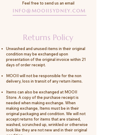
Feel free to send us an email
INFO@MOOIISYDNEY.COM
Returns Policy
Unwashed and unused items in their original
condition may be exchanged upon
presentation of the original invoice within 21
days of order receipt.
MOOII will not be responsible for the non
delivery, loss in transit of any return items.
Items can also be exchanged at MOOII
Store. A copy of the purchase receipt is
needed when making exchange. When
making exchange, Items must be in their
original packaging and condition. We will not
accept returns for items that are stained,
washed, scrunched up, wrinkled or otherwise
look like they are not new and in their original