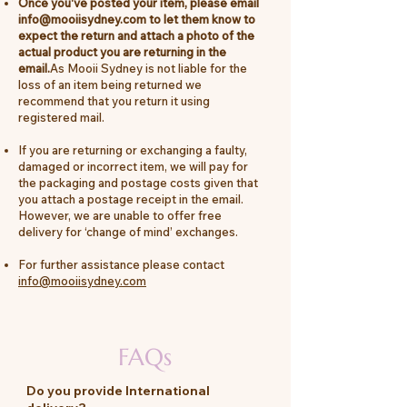
Once you've posted your item, please email
info@mooiisydney.com
to let them know to
expect the return and attach a photo of the
actual product you are returning in the
email.
As Mooii Sydney is not liable for the
loss of an item being returned we
recommend that you return it using
registered mail.
If you are returning or exchanging a faulty,
damaged or incorrect item, we will pay for
the packaging and postage costs given that
you attach a postage receipt in the email.
However, we are unable to offer free
delivery for ‘change of mind’ exchanges.
For further assistance please contact
info@mooiisydney.com
FAQs
Do you provide International