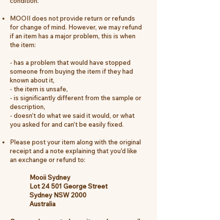
condition.
MOOII does not provide return or refunds
for change of mind. However, we may refund
if an item has a major problem, this is when
the item:
- has a problem that would have stopped
someone from buying the item if they had
known about it,
- the item
is unsafe,
-
is significantly different from the sample or
description,
- doesn’t do what we said it would, or what
you asked for and can’t be easily fixed.
Please post your item along with the original
receipt and a note explaining that you'd like
an exchange or refund to:
Mooii Sydney
Lot 24 501 George Street
Sydney NSW 2000
Australia