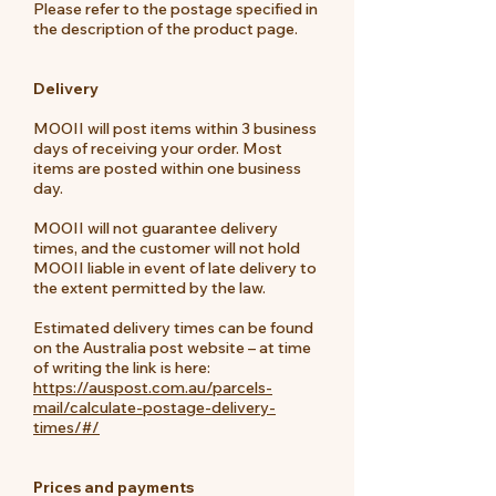
Please refer to the postage specified in
the description of the product page.
Delivery
MOOII will post items within 3 business
days of receiving your order. Most
items are posted within one business
day.
MOOII will not guarantee delivery
times, and the customer will not hold
MOOII liable in event of late delivery to
the extent permitted by the law.
Estimated delivery times can be found
on the Australia post website – at time
of writing the link is here:
https://auspost.com.au/parcels-
mail/calculate-postage-delivery-
times/#/
Prices and payments