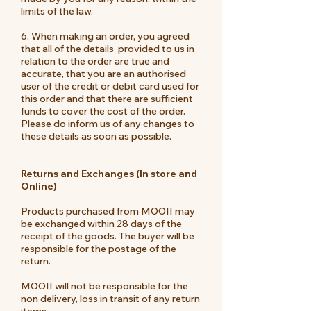
limits of the law.
6. When making an order, you agreed
that all of the details provided to us in
relation to the order are true and
accurate, that you are an authorised
user of the credit or debit card used for
this order and that there are sufficient
funds to cover the cost of the order.
Please do inform us of any changes to
these details as soon as possible.
Returns and Exchanges (In store and
Online)
Products purchased from MOOII may
be exchanged within 28 days of the
receipt of the goods. The buyer will be
responsible for the postage of the
return.
MOOII will not be responsible for the
non delivery, loss in transit of any return
items.