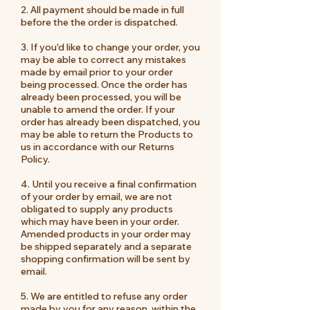
2. All payment should be made in full
before the the order is dispatched.
3. If you'd like to change your order, you
may be able to correct any mistakes
made by email prior to your order
being processed. Once the order has
already been processed, you will be
unable to amend the order. If your
order has already been dispatched, you
may be able to return the Products to
us in accordance with our Returns
Policy.
4. Until you receive a final confirmation
of your order by email, we are not
obligated to supply any products
which may have been in your order.
Amended products in your order may
be shipped separately and a separate
shopping confirmation will be sent by
email.
5. We are entitled to refuse any order
made by you for any reason, within the