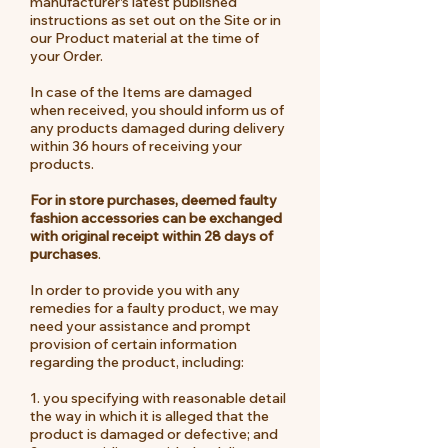
manufacturer's latest published
instructions as set out on the Site or in
our Product material at the time of
your Order.
In case of the Items are damaged
when received, you should inform us of
any products damaged during delivery
within 36 hours of receiving your
products.
For in store purchases, deemed faulty
fashion accessories can be exchanged
with original receipt within 28 days of
purchases
.
In order to provide you with any
remedies for a faulty product, we may
need your assistance and prompt
provision of certain information
regarding the product, including:
1. you specifying with reasonable detail
the way in which it is alleged that the
product is damaged or defective; and