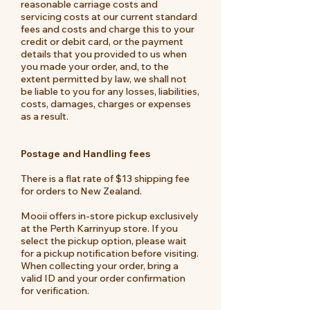
reasonable carriage costs and
servicing costs at our current standard
fees and costs and charge this to your
credit or debit card, or the payment
details that you provided to us when
you made your order, and, to the
extent permitted by law, we shall not
be liable to you for any losses, liabilities,
costs, damages, charges or expenses
as a result.
Postage and Handling fees
There is a flat rate of $13 shipping fee
for orders to New Zealand.
Mooii offers in-store pickup exclusively
at the Perth Karrinyup store. If you
select the pickup option, please wait
for a pickup notification before visiting.
When collecting your order, bring a
valid ID and your order confirmation
for verification.