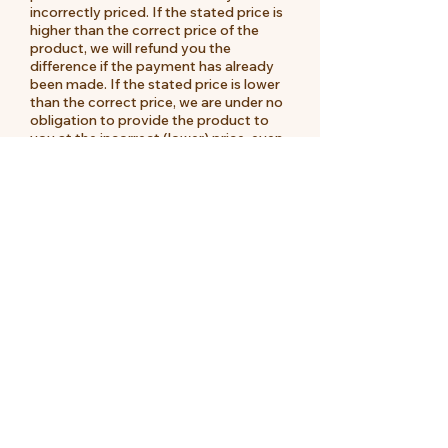
incorrectly priced. If the stated price is
higher than the correct price of the
product, we will refund you the
difference if the payment has already
been made. If the stated price is lower
than the correct price, we are under no
obligation to provide the product to
you at the incorrect (lower) price, even
after we have sent you a Dispatch
Confirmation, if the pricing error is
obvious and unmistakable and could
have reasonably been recognised by
you as a miss-pricing.
MOOII reserves the right to have
differences in prices for individual items
between it's physical locations and it's
online store. The customer will not be
entitled to a refund for any noted price
differences.
Payment for products can be made by
credit card, paypal or direct deposit.
For direct deposit orders, the customer