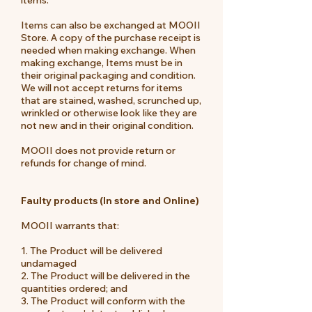
Items can also be exchanged at MOOII
Store. A copy of the purchase receipt is
needed when making exchange. When
making exchange, Items must be in
their original packaging and condition.
We will not accept returns for items
that are stained, washed, scrunched up,
wrinkled or otherwise look like they are
not new and in their original condition.
MOOII does not provide return or
refunds for change of mind.
Faulty products (In store and Online)
MOOII warrants that:
1. The Product will be delivered
undamaged
2. The Product will be delivered in the
quantities ordered; and
3. The Product will conform with the