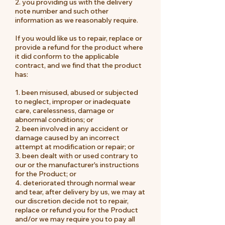
2.
you providing us with the delivery
note number and such other
information as we reasonably require.
If you would like us to repair, replace or
provide a refund for the product where
it did conform to the applicable
contract, and we find that the product
has:
1. been misused, abused or subjected
to neglect, improper or inadequate
care, carelessness, damage or
abnormal conditions; or
2. been involved in any accident or
damage caused by an incorrect
attempt at modification or repair; or
3. been dealt with or used contrary to
our or the manufacturer's instructions
for the Product; or
4. deteriorated through normal wear
and tear, after delivery by us, we may at
our discretion decide not to repair,
replace or refund you for the Product
and/or we may require you to pay all