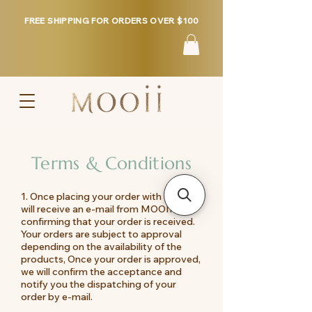
FREE SHIPPING FOR ORDERS OVER $100
Terms & Conditions
1. Once placing your order with us, you
will receive an e-mail from MOOII
confirming that your order is received.
Your orders are subject to approval
depending on the availability of the
products, Once your order is approved,
we will confirm the acceptance and
notify you the dispatching of your
order by e-mail.