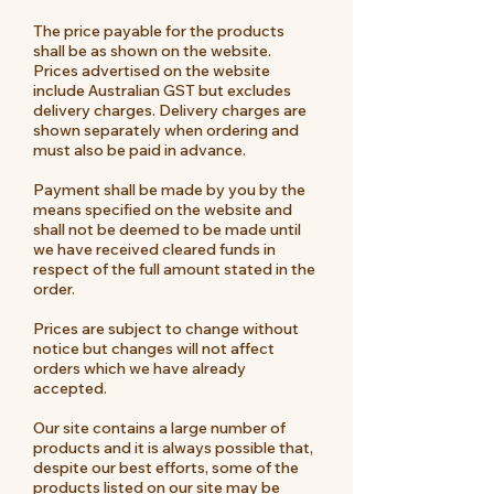
The price payable for the products
shall be as shown on the website.
Prices advertised on the website
include Australian GST but excludes
delivery charges. Delivery charges are
shown separately when ordering and
must also be paid in advance.
Payment shall be made by you by the
means specified on the website and
shall not be deemed to be made until
we have received cleared funds in
respect of the full amount stated in the
order.
Prices are subject to change without
notice but changes will not affect
orders which we have already
accepted.
Our site contains a large number of
products and it is always possible that,
despite our best efforts, some of the
products listed on our site may be