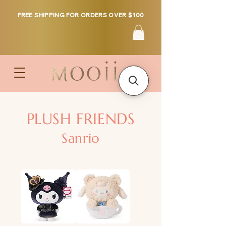
FREE SHIPPING FOR ORDERS OVER $100
PLUSH FRIENDS
Sanrio