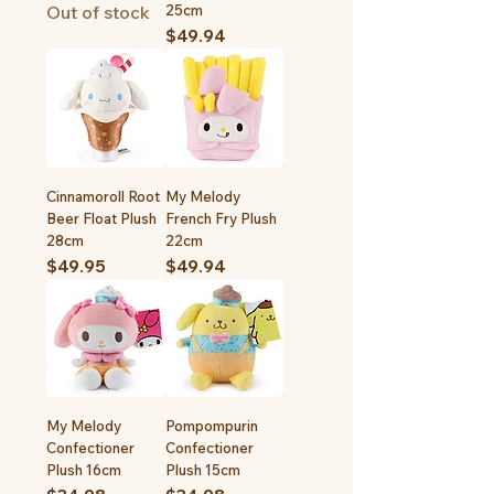
Out of stock
25cm
Price
$49.94
Cinnamoroll Root
My Melody
Beer Float Plush
French Fry Plush
28cm
22cm
Price
Price
$49.95
$49.94
My Melody
Pompompurin
Confectioner
Confectioner
Plush 16cm
Plush 15cm