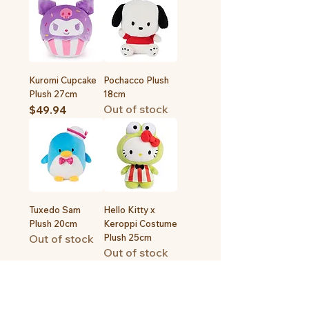
Kuromi Cupcake
Pochacco Plush
Plush 27cm
18cm
Out of stock
Price
$49.94
Tuxedo Sam
Hello Kitty x
Plush 20cm
Keroppi Costume
Out of stock
Plush 25cm
Out of stock