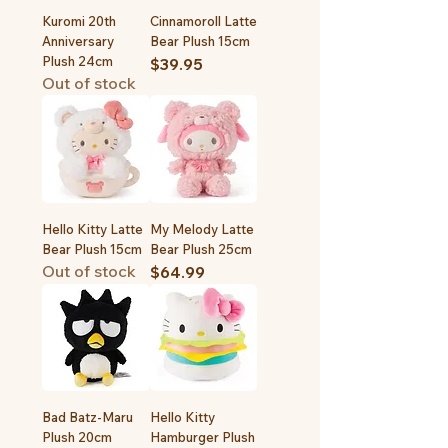
Kuromi 20th
Cinnamoroll Latte
Anniversary
Bear Plush 15cm
Plush 24cm
Price
$39.95
Out of stock
Hello Kitty Latte
My Melody Latte
Bear Plush 15cm
Bear Plush 25cm
Out of stock
Price
$64.99
Bad Batz-Maru
Hello Kitty
Plush 20cm
Hamburger Plush