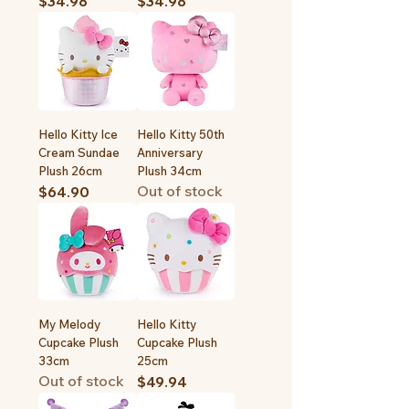
Price
Price
$34.98
$34.98
Hello Kitty Ice
Hello Kitty 50th
Cream Sundae
Anniversary
Plush 26cm
Plush 34cm
Out of stock
Price
$64.90
My Melody
Hello Kitty
Cupcake Plush
Cupcake Plush
33cm
25cm
Out of stock
Price
$49.94