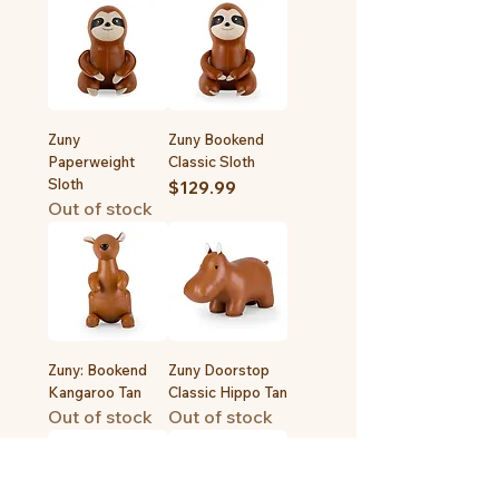
Zuny
Zuny Bookend
Paperweight
Classic Sloth
Sloth
Price
$129.99
Out of stock
Zuny: Bookend
Zuny Doorstop
Kangaroo Tan
Classic Hippo Tan
Out of stock
Out of stock