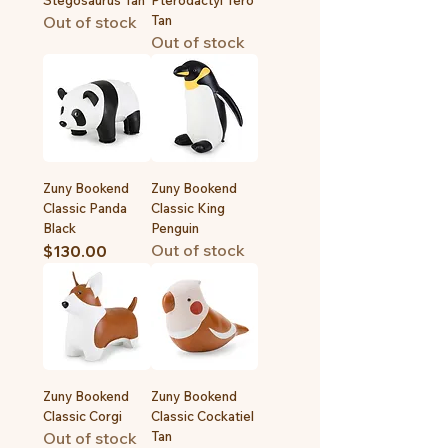
Stegosaurus Tan
Pterodactyl Tero
Out of stock
Tan
Out of stock
Zuny Bookend
Zuny Bookend
Classic Panda
Classic King
Black
Penguin
Out of stock
Price
$130.00
Zuny Bookend
Zuny Bookend
Classic Corgi
Classic Cockatiel
Out of stock
Tan