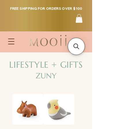
FREE SHIPPING FOR ORDERS OVER $100
LIFESTYLE + GIFTS
ZUNY