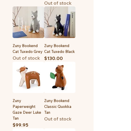
Out of stock
Zuny Bookend
Zuny Bookend
Cat Tuxedo Grey
Cat Tuxedo Black
Out of stock
Price
$130.00
Zuny
Zuny Bookend
Paperweight
Classic Quokka
Gaze Deer Luke
Tan
Tan
Out of stock
Price
$99.95