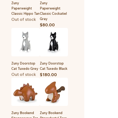
Zuny
Zuny
Paperweight
Paperweight
Classic Hippo Tan
Classic Cockatiel
Out of stock
Gray
Price
$80.00
Zuny Doorstop
Zuny Doorstop
Cat Tuxedo Grey
Cat Tuxedo Black
Out of stock
Price
$180.00
Zuny Bookend
Zuny Bookend