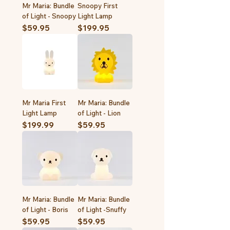
Mr Maria: Bundle
Snoopy First
of Light - Snoopy
Light Lamp
Price
Price
$59.95
$199.95
Mr Maria First
Mr Maria: Bundle
Light Lamp
of Light - Lion
Price
Price
$199.99
$59.95
Mr Maria: Bundle
Mr Maria: Bundle
of Light - Boris
of Light -Snuffy
Price
Price
$59.95
$59.95