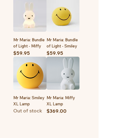
Mr Maria: Bundle
Mr Maria: Bundle
of Light - Miffy
of Light - Smiley
Price
Price
$59.95
$59.95
Mr Maria: Smiley
Mr Maria: Miffy
XL Lamp
XL Lamp
Out of stock
Price
$369.00