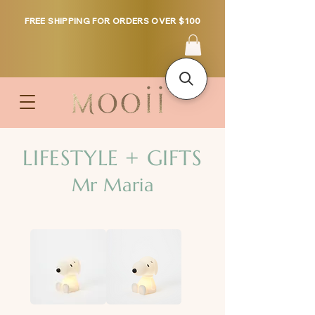
FREE SHIPPING FOR ORDERS OVER $100
LIFESTYLE + GIFTS
Mr Maria