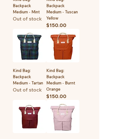
Backpack
Backpack
Medium - Mint
Medium - Tuscan
Out of stock
Yellow
Price
$150.00
Kind Bag:
Kind Bag:
Backpack
Backpack
Medium - Tartan
Medium - Burnt
Out of stock
Orange
Price
$150.00