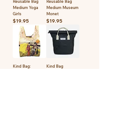
Reusable Bag
Reusable Bag
Medium Yoga
Medium Museum
Girls
Monet
Price
Price
$19.95
$19.95
Kind Bag:
Kind Bag
Reusable Bag
Backpack Mini
Medium Museum
Out of stock
Kitagawa
Price
$19.95
1
/
1
LIFESTYLE + GIFTS