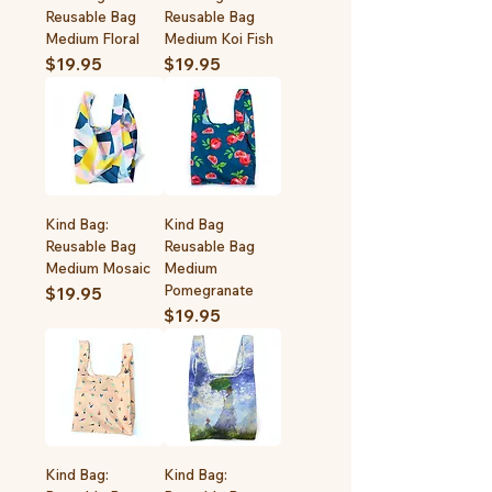
Reusable Bag
Reusable Bag
Medium Floral
Medium Koi Fish
Price
Price
$19.95
$19.95
Kind Bag:
Kind Bag
Reusable Bag
Reusable Bag
Medium Mosaic
Medium
Pomegranate
Price
$19.95
Price
$19.95
Kind Bag:
Kind Bag: