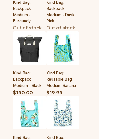
Kind Bag:
Kind Bag:
Backpack
Backpack
Medium -
Medium - Dusk
Burgundy
Pink
Out of stock
Out of stock
Kind Bag:
Kind Bag:
Backpack
Reusable Bag
Medium - Black
Medium Banana
Price
Price
$150.00
$19.95
Kind Bag:
Kind Bag: