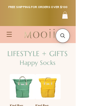
FREE SHIPPING FOR ORDERS OVER $100
LIFESTYLE + GIFTS
Happy Socks
Kind Bag:
Kind Bag: