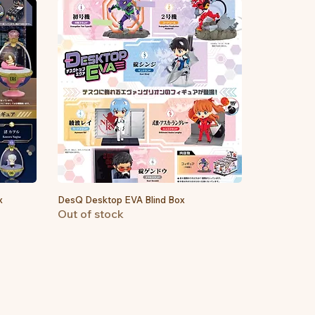
x
DesQ Desktop EVA Blind Box
Quick View
Out of stock