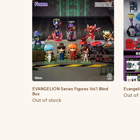
EVANGELION Series Figures Vol.1 Blind
Quick View
Evangeli
Box
Out of
Out of stock