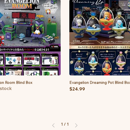
on Room Blind Box
Quick View
Evangelion Dreaming Pot Blind Bo
Quick View
 stock
Price
$24.99
1
/
1