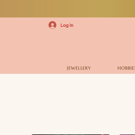
Log In
JEWELLERY
HOBBIE