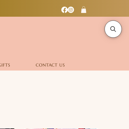
GIFTS
CONTACT US