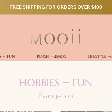
FREE SHIPPING FOR ORDERS OVER $100
S + FUN
PLUSH FRIENDS
LIFESTYLE +
HOBBIES + FUN
Evangelion