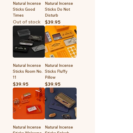
Natural Incense
Natural Incense
Sticks Good
Sticks Do Not
Times
Disturb
Out of stock
Price
$39.95
Natural Incense
Natural Incense
Sticks Room No.
Sticks Fluffy
11
Pillow
Price
Price
$39.95
$39.95
Natural Incense
Natural Incense