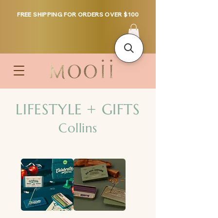
FREE SHIPPING FOR ORDERS OVER $100
LIFESTYLE + GIFTS
Collins