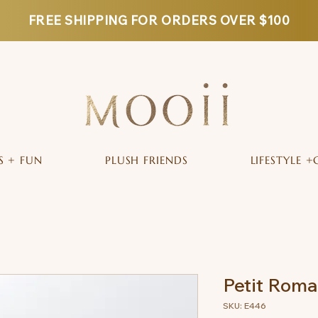
FREE SHIPPING FOR ORDERS OVER $100
S + FUN
PLUSH FRIENDS
LIFESTYLE +
Petit Rom
SKU: E446