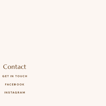
Contact
GET IN TOUCH
FACEBOOK
INSTAGRAM