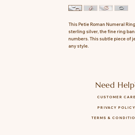
This Petie Roman Numeral Ring
sterling silver, the fine ring b
numbers. This subtle piece of j
any style.
Need Help
CUSTOMER CAR
PRIVACY POLIC
TERMS & CONDITI