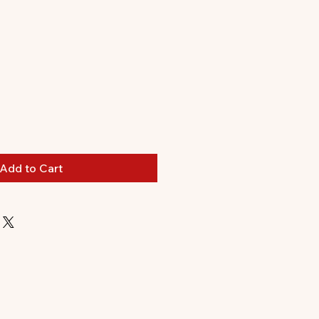
Add to Cart