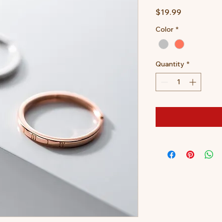
Price
$19.99
Color
*
Quantity
*