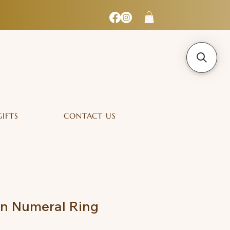
GIFTS
CONTACT US
an Numeral Ring