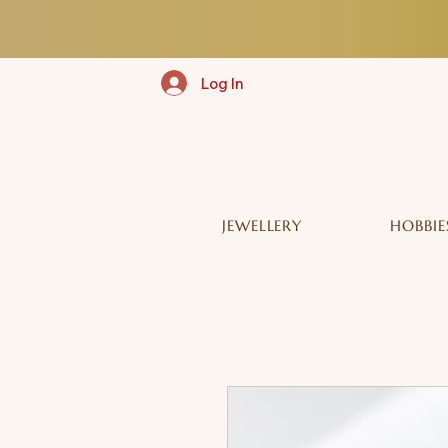
Log In
JEWELLERY
HOBBIE