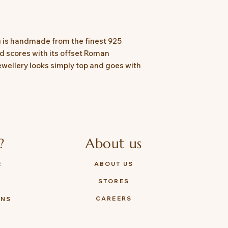
 is handmade from the finest 925
and scores with its offset Roman
ewellery looks simply top and goes with
?
About us
E
ABOUT US
STORES
Y
CAREERS
ONS