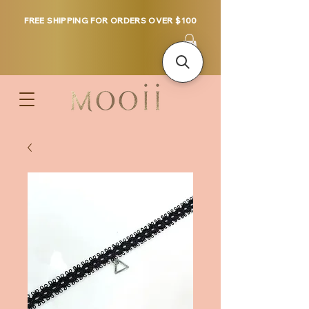
FREE SHIPPING FOR ORDERS OVER $100