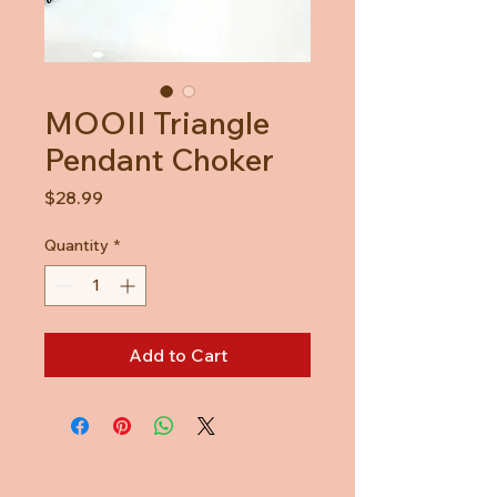
MOOII Triangle
Pendant Choker
Price
$28.99
Quantity
*
Add to Cart