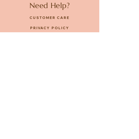
Need Help?
CUSTOMER CARE
PRIVACY POLICY
TERMS & CONDITIONS
About us
ABOUT US
STORES
CAREERS
Contact
GET IN TOUCH
FACEBOOK