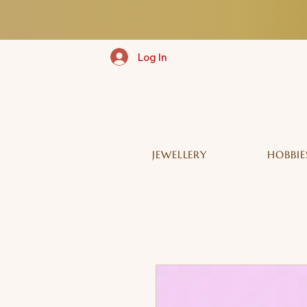
Log In
JEWELLERY
HOBBIE