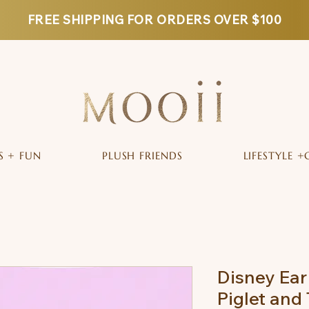
FREE SHIPPING FOR ORDERS OVER $100
S + FUN
PLUSH FRIENDS
LIFESTYLE +
Disney Ear
Piglet and