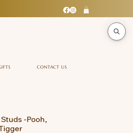
GIFTS
CONTACT US
 Studs -Pooh,
 Tigger