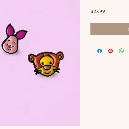
Price
$27.99