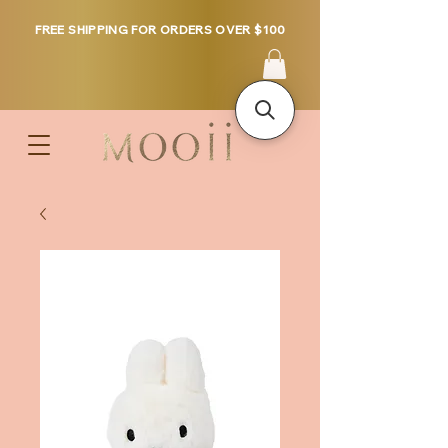
FREE SHIPPING FOR ORDERS OVER $100