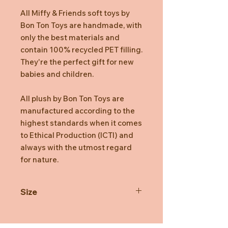
All Miffy & Friends soft toys by
Bon Ton Toys are handmade, with
only the best materials and
contain 100% recycled PET filling.
They're the perfect gift for new
babies and children.
All plush by Bon Ton Toys are
manufactured according to the
highest standards when it comes
to Ethical Production (ICTI) and
always with the utmost regard
for nature.
Size
23cm