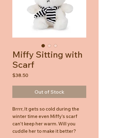
Miffy Sitting with
Scarf
Price
$38.50
Out of Stock
Brrrr, It gets so cold during the
winter time even Miffy's scarf
can't keep her warm. Will you
cuddle her to make it better?