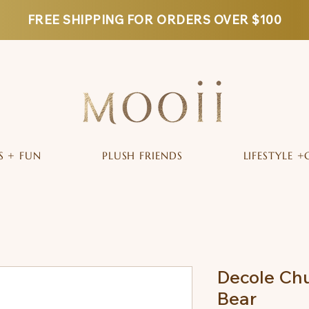
FREE SHIPPING FOR ORDERS OVER $100
S + FUN
PLUSH FRIENDS
LIFESTYLE +
Decole Chu
Bear