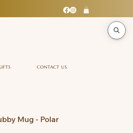
GIFTS
CONTACT US
bby Mug - Polar