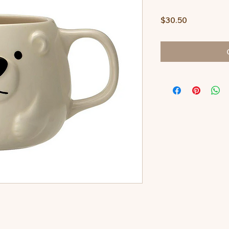
Price
$30.50