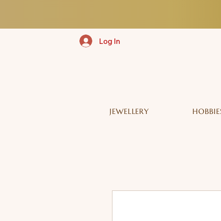
Log In
JEWELLERY
HOBBIE