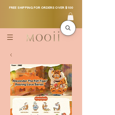
FREE SHIPPING FOR ORDERS OVER $100