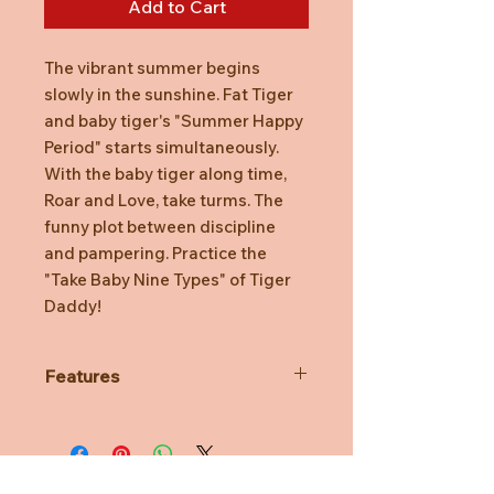
Add to Cart
The vibrant summer begins
slowly in the sunshine. Fat Tiger
and baby tiger's "Summer Happy
Period" starts simultaneously.
With the baby tiger along time,
Roar and Love, take turms. The
funny plot between discipline
and pampering. Practice the
"Take Baby Nine Types" of Tiger
Daddy!
Features
Each series has 8 designs, plus
one secret that is rare to find!
*The secret designs are distributed