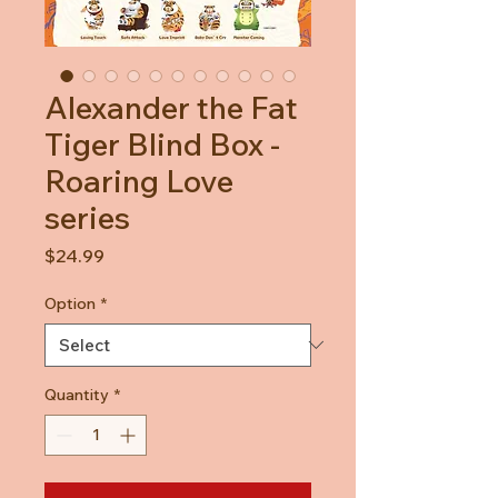
Alexander the Fat
Tiger Blind Box -
Roaring Love
series
Price
$24.99
Option
*
Quantity
*