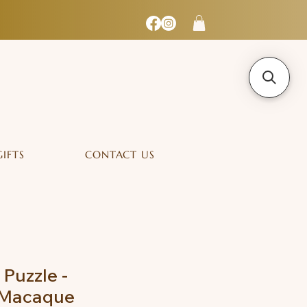
GIFTS
CONTACT US
 Puzzle -
 Macaque