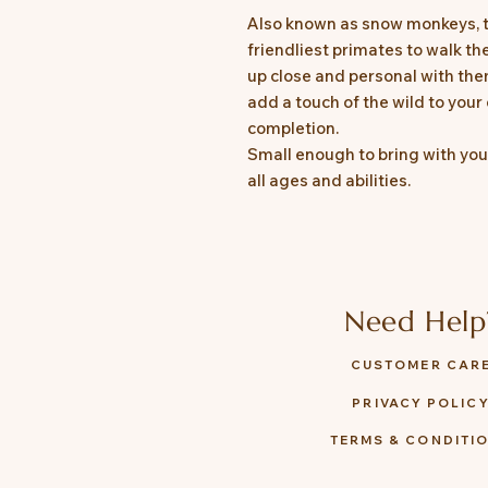
Also known as snow monkeys, 
friendliest primates to walk th
up close and personal with them
add a touch of the wild to your 
completion.
Small enough to bring with you 
all ages and abilities.
Need Help
CUSTOMER CAR
PRIVACY POLIC
TERMS & CONDITI