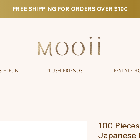
FREE SHIPPING FOR ORDERS OVER $100
S + FUN
PLUSH FRIENDS
LIFESTYLE +
100 Pieces
Japanese