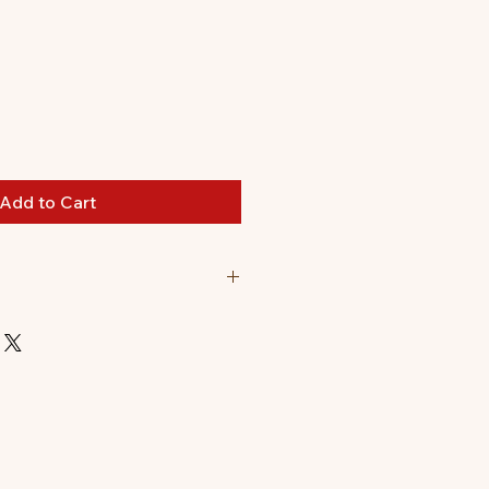
le
ice
Add to Cart