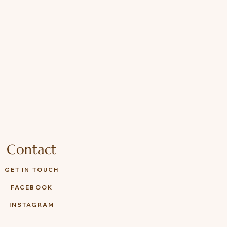
Contact
GET IN TOUCH
FACEBOOK
INSTAGRAM