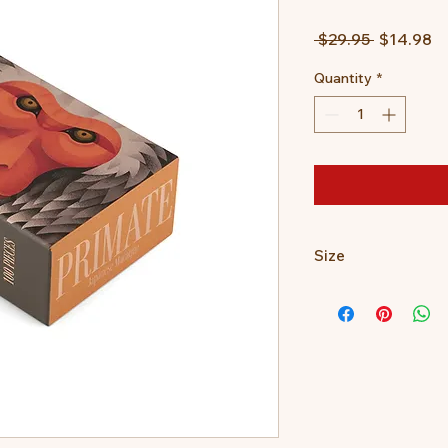
Regular
Sa
 $29.95 
$14.98
Price
Pr
Quantity
*
Size
100 pieces
10.5 x 14.0 x 6.0cm?