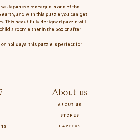
the Japanese macaque is one of the
e earth, and with this puzzle you can get
. This beautifully designed puzzle will
child's room either in the box or after
on holidays, this puzzle is perfect for
?
About us
E
ABOUT US
STORES
Y
CAREERS
ONS