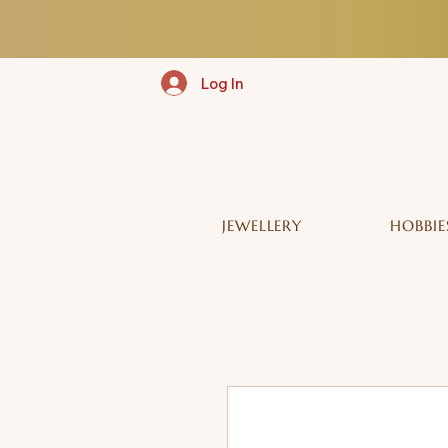
Log In
JEWELLERY
HOBBIE