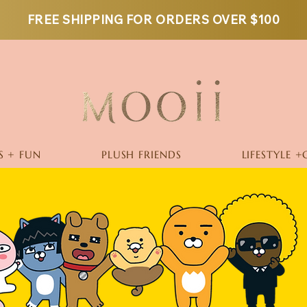
FREE SHIPPING FOR ORDERS OVER $100
S + FUN
PLUSH FRIENDS
LIFESTYLE +