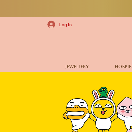
Log In
JEWELLERY
HOBBIE