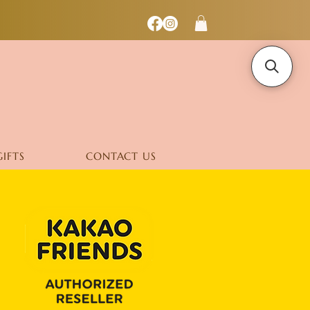
GIFTS
CONTACT US