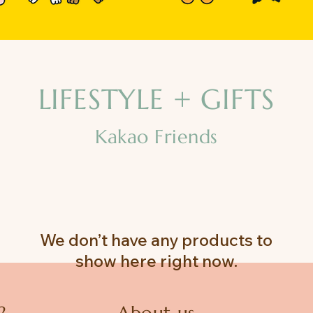
LIFESTYLE + GIFTS
Kakao Friends
We don’t have any products to
show here right now.