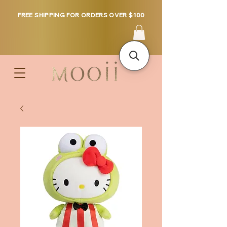
FREE SHIPPING FOR ORDERS OVER $100