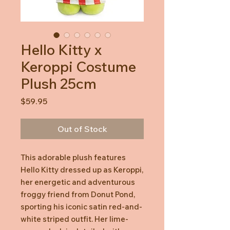
Hello Kitty x
Keroppi Costume
Plush 25cm
Price
$59.95
Out of Stock
This adorable plush features
Hello Kitty dressed up as Keroppi,
her energetic and adventurous
froggy friend from Donut Pond,
sporting his iconic satin red-and-
white striped outfit. Her lime-