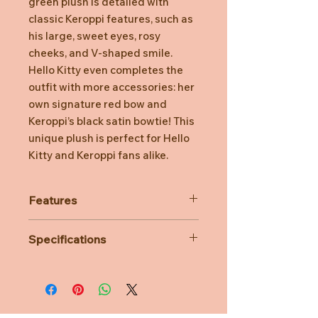
green plush is detailed with
classic Keroppi features, such as
his large, sweet eyes, rosy
cheeks, and V-shaped smile.
Hello Kitty even completes the
outfit with more accessories: her
own signature red bow and
Keroppi’s black satin bowtie! This
unique plush is perfect for Hello
Kitty and Keroppi fans alike.
Features
Hello Kitty dressed up as Keroppi
Specifications
Soft plush
Hello Kitty wearing her iconic bow
Material: Polyester
Embroidered detailing
Perfect for any Hello Kitty & Keroppi
fan