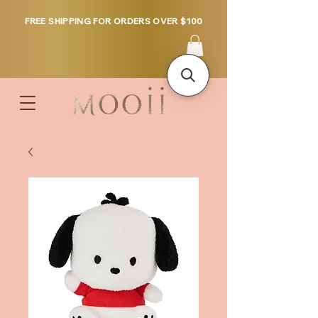
FREE SHIPPING FOR ORDERS OVER $100