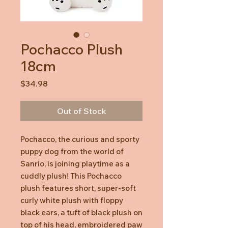
Pochacco Plush
18cm
Price
$34.98
Out of Stock
Pochacco, the curious and sporty
puppy dog from the world of
Sanrio, is joining playtime as a
cuddly plush! This Pochacco
plush features short, super-soft
curly white plush with floppy
black ears, a tuft of black plush on
top of his head, embroidered paw