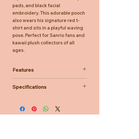
pads, and black facial
embroidery. This adorable pooch
also wears his signature red t-
shirt and sits in a playful waving
pose. Perfect for Sanrio fans and
kawaii plush collectors of all
ages.
Features
Super-soft premium plush
Specifications
Features floppy black ears & a tuft
of black plush on his head
Material: Polyester
Embroidered paw pads & black
Dimensions: L13cm x W12cm x
facial embroidery
H18cm
Perfect for any Pochaco fan
Age Suitability: 1 year
Surface-washable plush for easy
cleaning
Need Help?