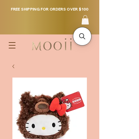
FREE SHIPPING FOR ORDERS OVER $100