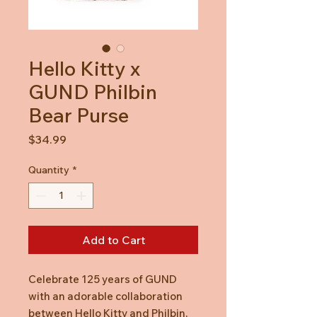
Hello Kitty x
GUND Philbin
Bear Purse
Price
$34.99
Quantity
*
Add to Cart
Celebrate 125 years of GUND
with an adorable collaboration
between Hello Kitty and Philbin,