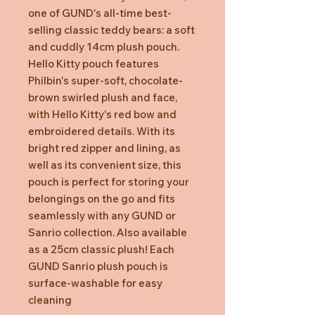
one of GUND's all-time best-
selling classic teddy bears: a soft
and cuddly 14cm plush pouch.
Hello Kitty pouch features
Philbin's super-soft, chocolate-
brown swirled plush and face,
with Hello Kitty's red bow and
embroidered details. With its
bright red zipper and lining, as
well as its convenient size, this
pouch is perfect for storing your
belongings on the go and fits
seamlessly with any GUND or
Sanrio collection. Also available
as a 25cm classic plush! Each
GUND Sanrio plush pouch is
surface-washable for easy
cleaning