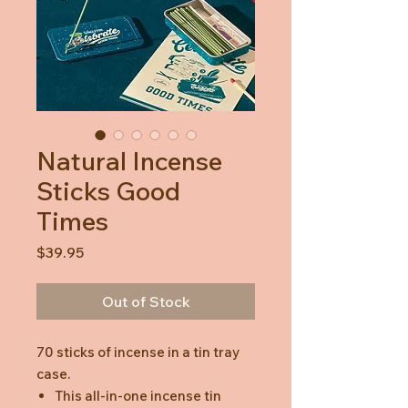
Natural Incense
Sticks Good
Times
Price
$39.95
Out of Stock
70 sticks of incense in a tin tray
case.
This all-in-one incense tin