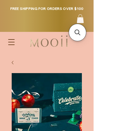
FREE SHIPPING FOR ORDERS OVER $100