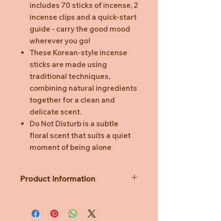
includes 70 sticks of incense, 2
incense clips and a quick-start
guide - carry the good mood
wherever you go!
These Korean-style incense
sticks are made using
traditional techniques,
combining natural ingredients
together for a clean and
delicate scent.
Do Not Disturb is a subtle
floral scent that suits a quiet
moment of being alone
Product Information
Dimensions (cm): 10.5W x 6L x 1H
(Incense sticks are 9.5cm)
Burn time: 15-20 mins