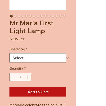
Mr Maria First
Light Lamp
Price
$199.99
Character
*
Quantity
*
Add to Cart
Mr Maria celebrates the colourful