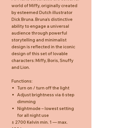
world of Miffy, originally created
by esteemed Dutch illustrator
Dick Bruna. Bruna’s distinctive
ability to engage a universal
audience through powerful
storytelling and minimalist
design is reflected in the iconic
design of this set of lovable
characters: Miffy, Boris, Snuffy
and Lion.
Functions:
Turn on / turn off the light
Adjust brightness via 6 step
dimming
Nightmode – lowest setting
for all night use
± 2700 Kelvin min. 1 — max.