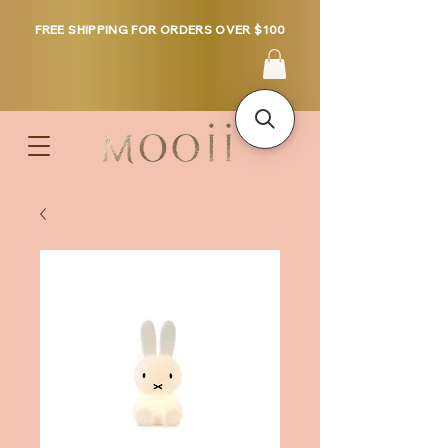
FREE SHIPPING FOR ORDERS OVER $100