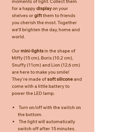
moments of light. Collect them
for a happy
display
on your
shelves or
gift
them to friends
you cherish the most. Together
we'll brighten the day, home and
world.
Our
mini-lights
in the shape of
Miffy (15 cm), Boris (10,2 cm),
Snuffy (11cm) and Lion (12,6 cm)
are here to make you smile!
They're made of
soft silicone
and
come with a little battery to
power the LED lamp.
Turn on/off with the switch on
the bottom.
The light will automatically
switch off after 15 minutes.