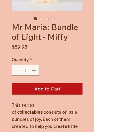
Mr Maria: Bundle
of Light - Miffy
Price
$59.95
Quantity
*
Add to Cart
This series
of
collectables
consists of little
bundles of joy. Each of them
created to help you create little