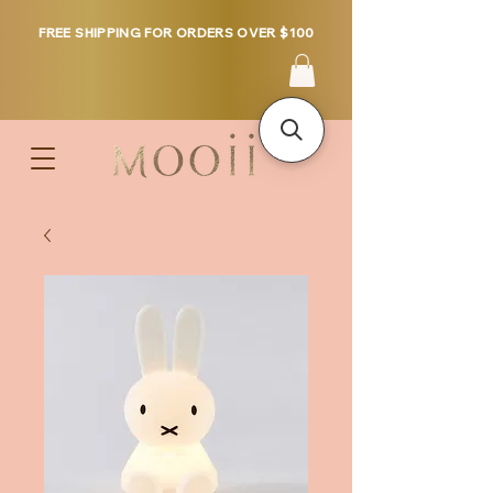
FREE SHIPPING FOR ORDERS OVER $100