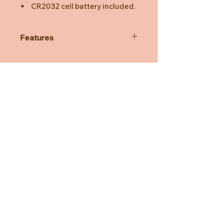
CR2032 cell battery included.
Features
Colour
White
Dimmer
NA
Lamp
LED
Dimensions
7,5 x 7,5 x 15 cm
Material
Soft Silicone, BPA-free
EAN
8720165221172
Need Help?
CUSTOMER CARE
PRIVACY POLICY
TERMS & CONDITIONS
About us
ABOUT US