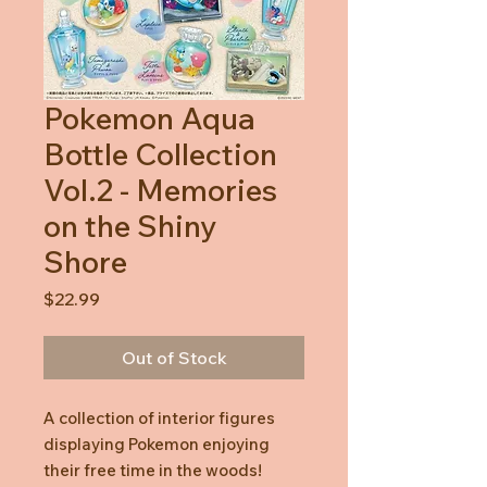
Pokemon Aqua
Bottle Collection
Vol.2 - Memories
on the Shiny
Shore
Price
$22.99
Out of Stock
A collection of interior figures
displaying Pokemon enjoying
their free time in the woods!