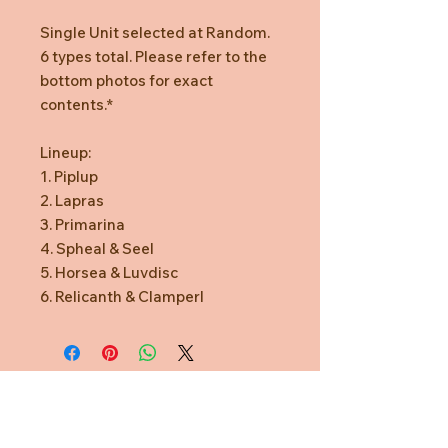
Single Unit selected at Random.
6 types total. Please refer to the
bottom photos for exact
contents.*
Lineup:
1. Piplup
2. Lapras
3. Primarina
4. Spheal & Seel
5. Horsea & Luvdisc
6. Relicanth & Clamperl
Need Help?