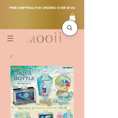
FREE SHIPPING FOR ORDERS OVER $100