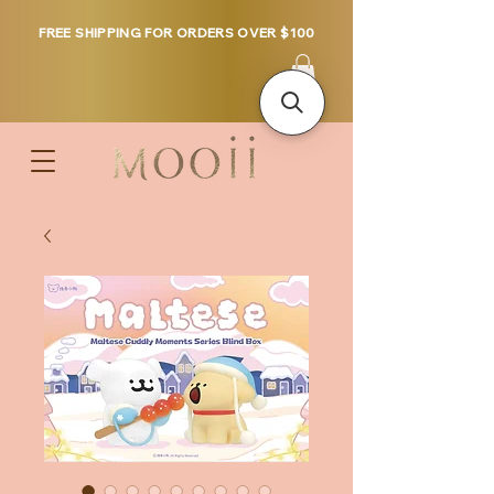
FREE SHIPPING FOR ORDERS OVER $100