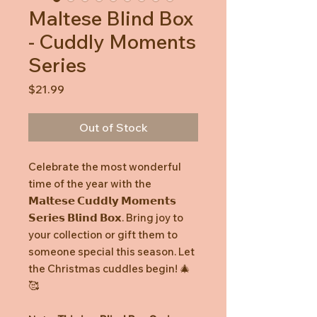
Maltese Blind Box
- Cuddly Moments
Series
Price
$21.99
Out of Stock
Celebrate the most wonderful
time of the year with the
𝗠𝗮𝗹𝘁𝗲𝘀𝗲 𝗖𝘂𝗱𝗱𝗹𝘆 𝗠𝗼𝗺𝗲𝗻𝘁𝘀
𝗦𝗲𝗿𝗶𝗲𝘀 𝗕𝗹𝗶𝗻𝗱 𝗕𝗼𝘅. Bring joy to
your collection or gift them to
someone special this season. Let
the Christmas cuddles begin! 🎄
🥰