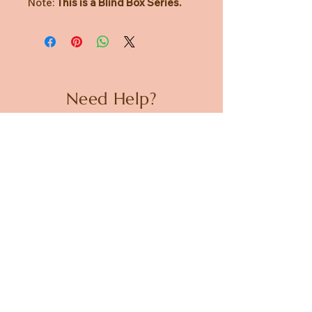
Note:
This is a Blind Box Series.
Need Help?
CUSTOMER CARE
PRIVACY POLICY
TERMS & CONDITIONS
About us
ABOUT US
STORES
CAREERS