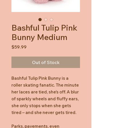
Bashful Tulip Pink
Bunny Medium
Price
$59.99
Out of Stock
Bashful Tulip Pink Bunny is a
roller skating fanatic. The minute
her laces are tied, she’s off. A blur
of sparkly wheels and fluffy ears,
she only stops when she gets
tired – and she never gets tired.
Parks, pavements, even