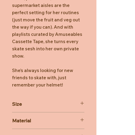
supermarket aisles are the
perfect setting for her routines
(just move the fruit and veg out
the way if you can). And with
playlists curated by Amuseables
Cassette Tape, she turns every
skate sesh into her own private
show.
She’s always looking for new
friends to skate with, just
remember your helmet!
Size
Dimensions: 31cm x 12cm x 9cm
Material
Sitting Height: 23cm
Main Materials: Polyester