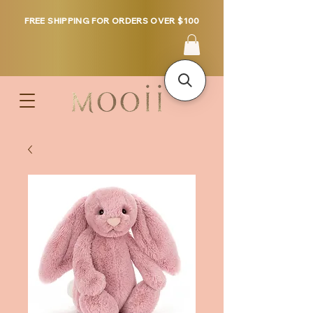
FREE SHIPPING FOR ORDERS OVER $100