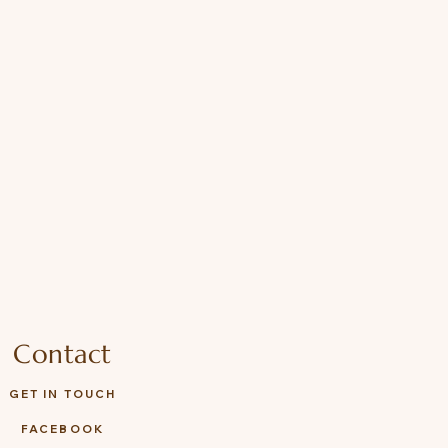
ions: Remove all packaging
ng this toy to your child, Suitable
Check regularly for wear or
ies with EN71, ASTM, and ISO
Contact
GET IN TOUCH
FACEBOOK