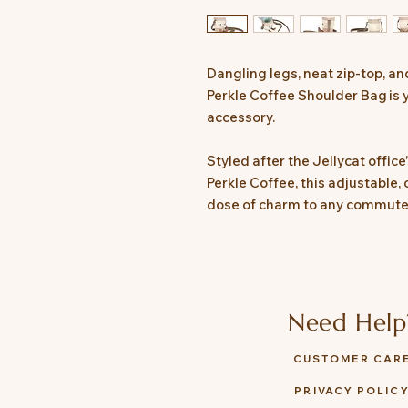
Dangling legs, neat zip-top, a
Perkle Coffee Shoulder Bag is 
accessory.
Styled after the Jellycat offic
Perkle Coffee, this adjustable,
dose of charm to any commute 
Need Help
CUSTOMER CAR
PRIVACY POLIC