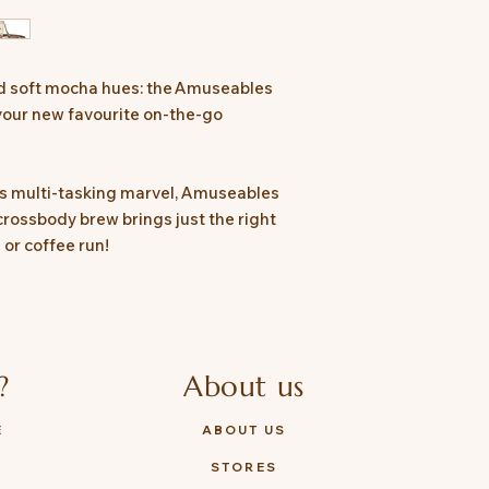
purchase.
Safety Recommendat
materials before givi
for 36 months plus, 
nd soft mocha hues: the Amuseables
damage
your new favourite on-the-go
Tested to and compl
8124
e’s multi-tasking marvel, Amuseables
 crossbody brew brings just the right
or coffee run!
?
About us
E
ABOUT US
STORES
Y