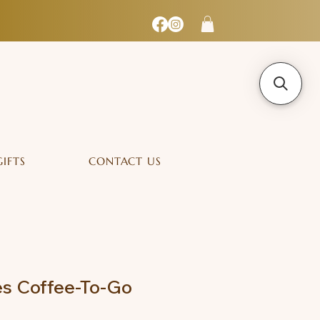
GIFTS
CONTACT US
s Coffee-To-Go