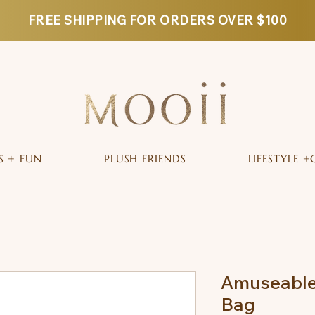
FREE SHIPPING FOR ORDERS OVER $100
S + FUN
PLUSH FRIENDS
LIFESTYLE +
Amuseable
Bag