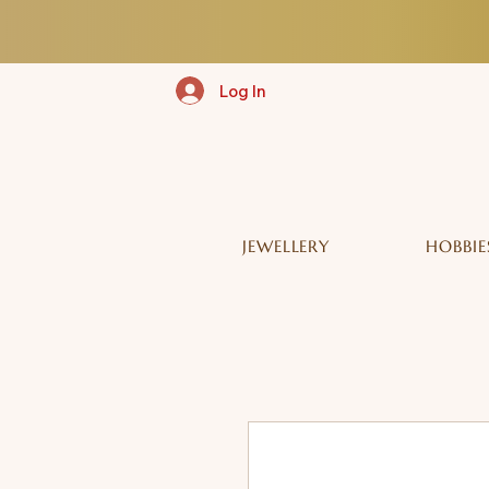
Log In
JEWELLERY
HOBBIE