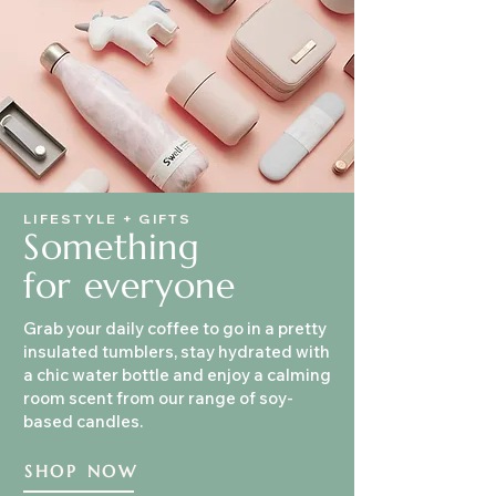
LIFESTYLE + GIFTS
Something
for everyone
Grab your daily coffee to go in a pretty
insulated tumblers, stay hydrated with
a chic water bottle and enjoy a calming
room scent from our range of soy-
based candles.
SHOP NOW