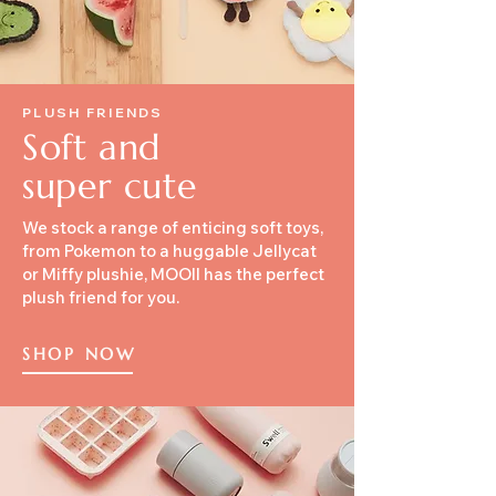
PLUSH FRIENDS
Soft and
super cute
We stock a range of enticing soft toys,
from Pokemon to a huggable Jellycat
or Miffy plushie, MOOII has the perfect
plush friend for you.
SHOP NOW