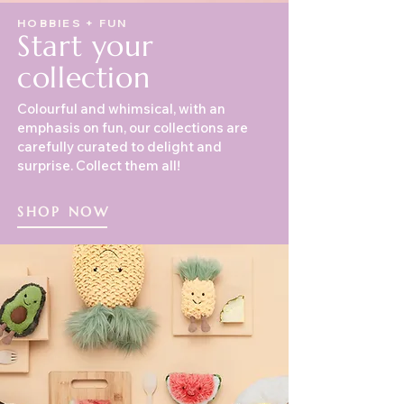
HOBBIES + FUN
Start your
collection
Colourful and whimsical, with an
emphasis on fun, our collections are
carefully curated to delight and
surprise. Collect them all!
SHOP NOW