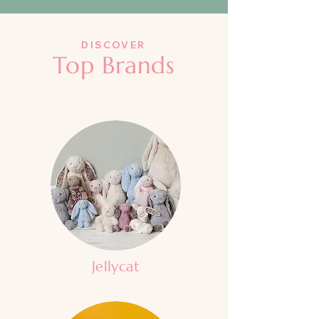
DISCOVER
Top Brands
Jellycat