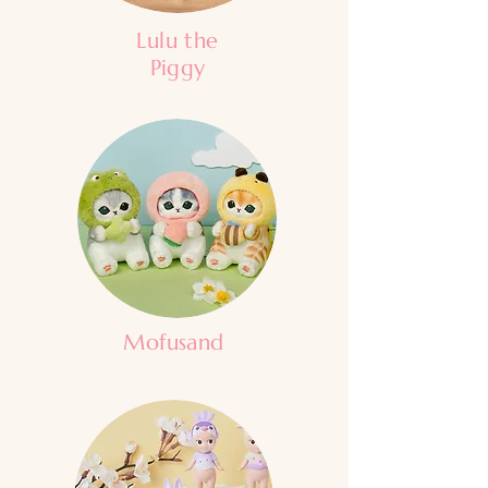
Lulu the
Piggy
Mofusand