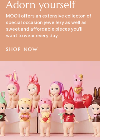
Adorn yourself
MOOII offers an extensive collecton of
special occasion jewellery as well as
sweet and affordable pieces you’ll
want to wear every day.
SHOP NOW