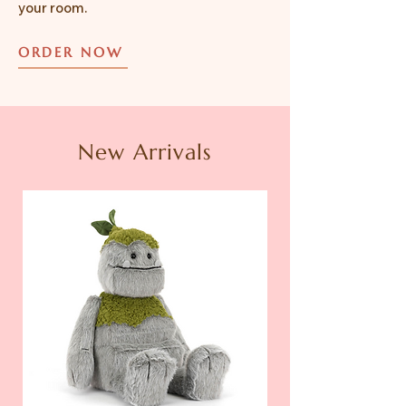
your room.
ORDER NOW
New Arrivals