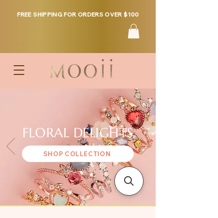
FREE SHIPPING FOR ORDERS OVER $100
FLORAL DELIGHTS
SHOP COLLECTION