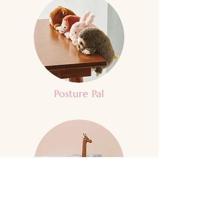
Posture Pal
Zuny