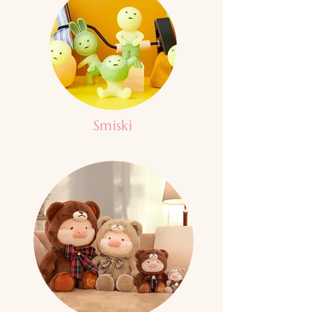
Smiski