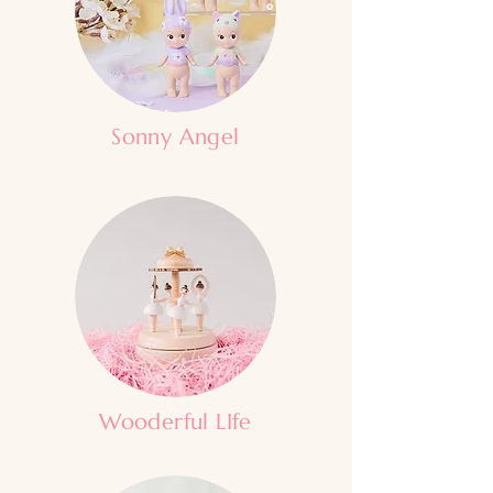
Sonny Angel
Wooderful LIfe