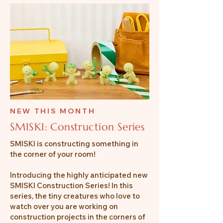
NEW THIS MONTH
SMISKI: Construction Series
SMISKI is constructing something in
the corner of your room!
Introducing the highly anticipated new
SMISKI Construction Series! In this
series, the tiny creatures who love to
watch over you are working on
construction projects in the corners of