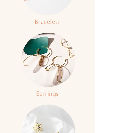
Bracelets
Earrings