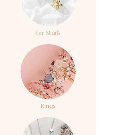
Ear Studs
Rings