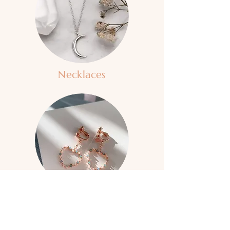
Necklaces
Clip-On