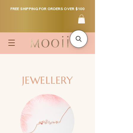
FREE SHIPPING FOR ORDERS OVER $100
JEWELLERY