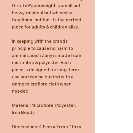
Giraffe Paperweight is small but
heavy, minimal but whimsical,
functional but fun. Its the perfect
piece for adults & children alike.
In keeping with the brands
principle to cause no harm to
animals, each Zuny is made from
microfibre & polyester. Each
piece is designed for long-term
use and can be dusted with a
damp microfibre cloth when
needed.
Material: Microfibre, Polyester,
Iron Beads
Dimensions: 4.5cm x 7cm x 10cm