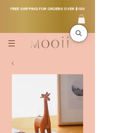
FREE SHIPPING FOR ORDERS OVER $100