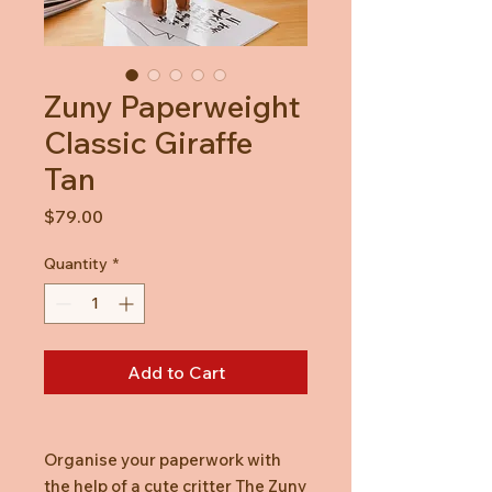
Zuny Paperweight
Classic Giraffe
Tan
Price
$79.00
Quantity
*
Add to Cart
Organise your paperwork with
the help of a cute critter The Zuny