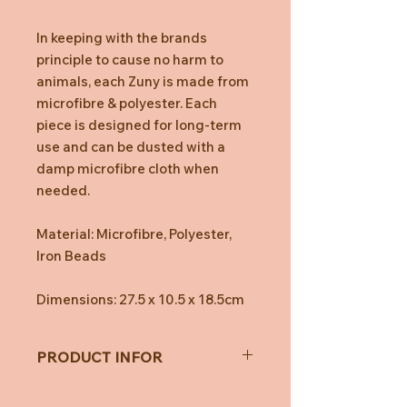
In keeping with the brands
principle to cause no harm to
animals, each Zuny is made from
microfibre & polyester. Each
piece is designed for long-term
use and can be dusted with a
damp microfibre cloth when
needed.
Material: Microfibre, Polyester,
Iron Beads
Dimensions: 27.5 x 10.5 x 18.5cm
PRODUCT INFOR