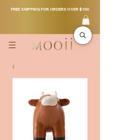
FREE SHIPPING FOR ORDERS OVER $100