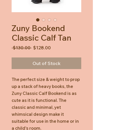
Zuny Bookend
Classic Calf Tan
Regular
Sale
 $130.00 
$128.00
Price
Price
Out of Stock
The perfect size & weight to prop
up a stack of heavy books, the
Zuny Classic Calf Bookend is as
cute as it is functional. The
classic and minimal, yet
whimsical design make it
suitable for use in the home or in
a child's room.