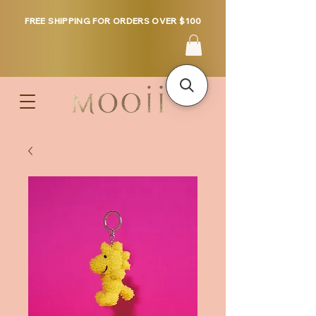
FREE SHIPPING FOR ORDERS OVER $100