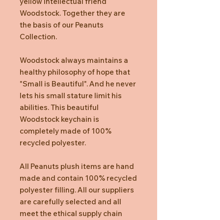
yellow intellectual friend
Woodstock. Together they are
the basis of our Peanuts
Collection.
Woodstock always maintains a
healthy philosophy of hope that
"Small is Beautiful". And he never
lets his small stature limit his
abilities. This beautiful
Woodstock keychain is
completely made of 100%
recycled polyester.
All Peanuts plush items are hand
made and contain 100% recycled
polyester filling. All our suppliers
are carefully selected and all
meet the ethical supply chain