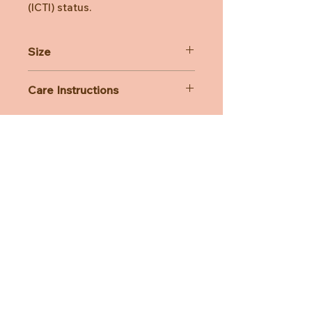
(ICTI) status.
Size
7x5x6cm
Care Instructions
All Bon Ton Toys plush is lovingly
handcrafted and designed with care.
While you can wash them, we
strongly recommend handwashing
only — machine washing is not
advised.
Need Help?
CUSTOMER CARE
PRIVACY POLICY
TERMS & CONDITIONS
About us