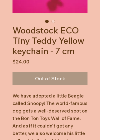
Woodstock ECO
Tiny Teddy Yellow
keychain - 7 cm
Price
$24.00
Out of Stock
We have adopted a little Beagle
called Snoopy! The world-famous
dog gets a well-deserved spot on
the Bon Ton Toys Wall of Fame.
And as if it couldn't get any
better, we also welcome his little