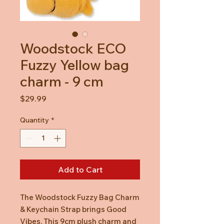
Woodstock ECO
Fuzzy Yellow bag
charm - 9 cm
Price
$29.99
Quantity
*
Add to Cart
The Woodstock Fuzzy Bag Charm
& Keychain Strap brings Good
Vibes. This 9cm plush charm and