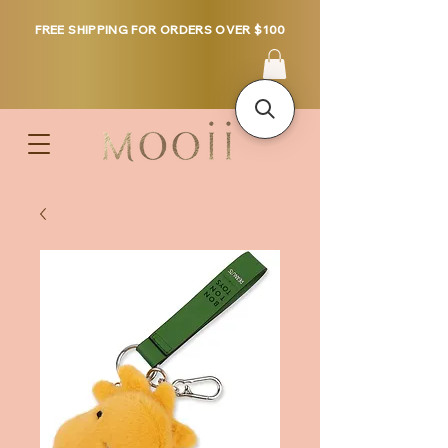
FREE SHIPPING FOR ORDERS OVER $100