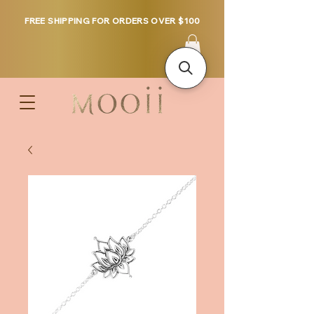
FREE SHIPPING FOR ORDERS OVER $100