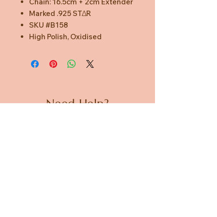
Chain: 16.5cm + 2cm Extender
Marked .925 STΔR
SKU #B158
High Polish, Oxidised
Need Help?
CUSTOMER CARE
PRIVACY POLICY
TERMS & CONDITIONS
About us
ABOUT US
STORES