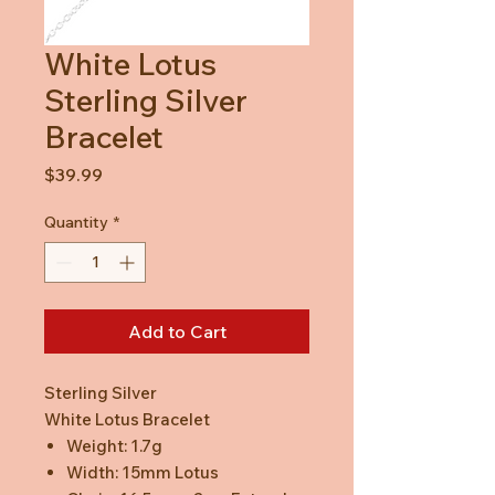
White Lotus
Sterling Silver
Bracelet
Price
$39.99
Quantity
*
Add to Cart
Sterling Silver
White Lotus Bracelet
Weight: 1.7g
Width: 15mm Lotus