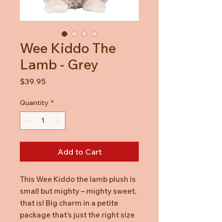
Wee Kiddo The
Lamb - Grey
Price
$39.95
Quantity
*
Add to Cart
This Wee Kiddo the lamb plush is
small but mighty – mighty sweet,
that is! Big charm in a petite
package that’s just the right size