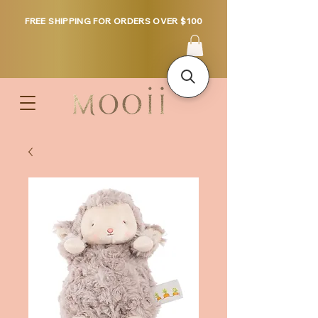
FREE SHIPPING FOR ORDERS OVER $100