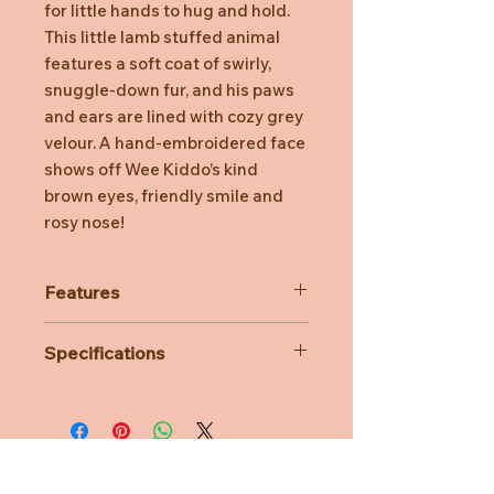
for little hands to hug and hold.
This little lamb stuffed animal
features a soft coat of swirly,
snuggle-down fur, and his paws
and ears are lined with cozy grey
velour. A hand-embroidered face
shows off Wee Kiddo’s kind
brown eyes, friendly smile and
rosy nose!
Features
Ideal gift for a baby shower
Specifications
The perfect size for little hands to
grasp
Materials: Polyester, plastic pellets
Made from baby-safe embroidered
Age Suitability: Birth
fabric
Dimensions: L10cm x W10cm x H
Soft grey colour
15cm
Surface washable