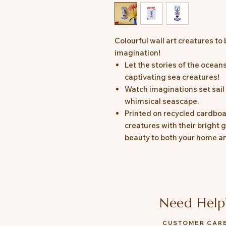
Colourful wall art creatures to 
imagination!
Let the stories of the ocea
captivating sea creatures!
Watch imaginations set sail 
whimsical seascape.
Printed on recycled cardboa
creatures with their bright g
beauty to both your home an
Need Help
CUSTOMER CAR