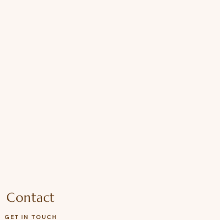
Contact
GET IN TOUCH