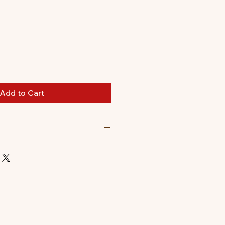
Add to Cart
comes flat packed.
t up: 8.5 x 5 x 19cm.
0 pieces to pop out and assemble.
s can be found on the inside of