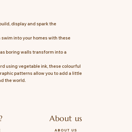
build, display and spark the
ns swim into your homes with these
as boring walls transform into a
rd using vegetable ink, these colourful
raphic patterns allow you to add a little
d the world.
?
About us
E
ABOUT US