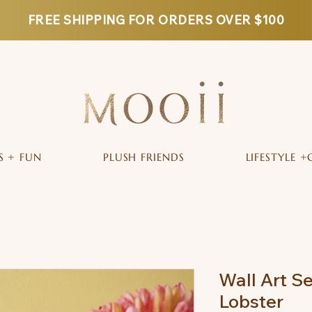
FREE SHIPPING FOR ORDERS OVER $100
S + FUN
PLUSH FRIENDS
LIFESTYLE +
Wall Art S
Lobster