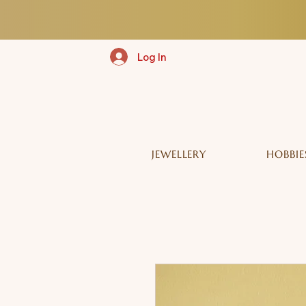
Log In
JEWELLERY
HOBBIE