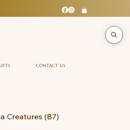
GIFTS
CONTACT US
ea Creatures (B7)