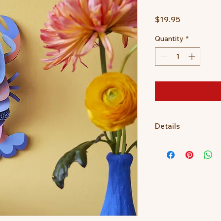
Price
$19.95
Quantity
*
Details
3D object to build, 
Dimensions when buil
4 x B7 sheet with 1
Assembly instruction
the packaging.