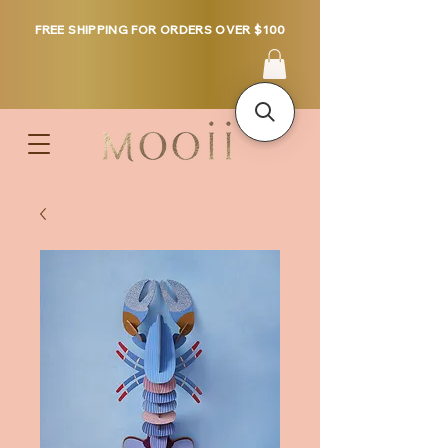
FREE SHIPPING FOR ORDERS OVER $100