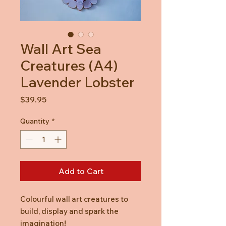
Wall Art Sea
Creatures (A4)
Lavender Lobster
Price
$39.95
Quantity
*
Add to Cart
Colourful wall art creatures to
build, display and spark the
imagination!