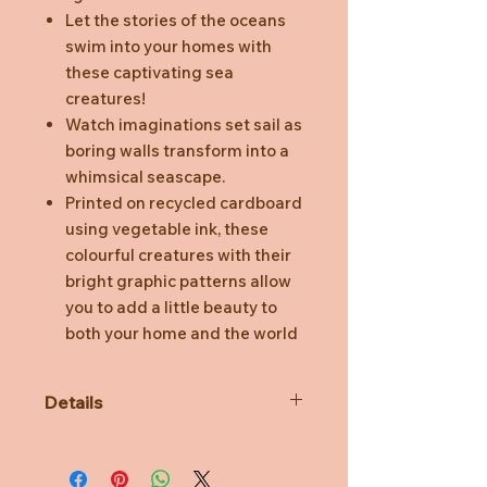
Let the stories of the oceans
swim into your homes with
these captivating sea
creatures!
Watch imaginations set sail as
boring walls transform into a
whimsical seascape.
Printed on recycled cardboard
using vegetable ink, these
colourful creatures with their
bright graphic patterns allow
you to add a little beauty to
both your home and the world
Details
3D object to build, comes flat
packed.