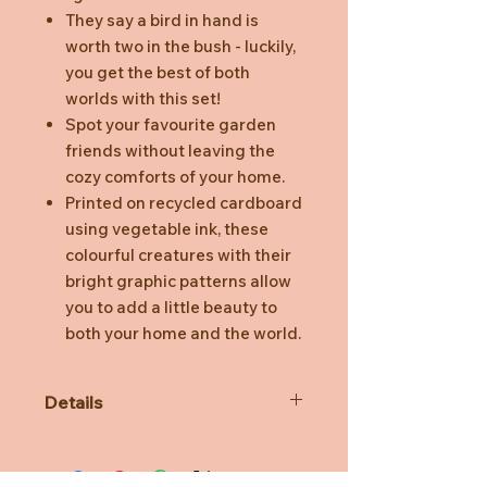
They say a bird in hand is
worth two in the bush - luckily,
you get the best of both
worlds with this set!
Spot your favourite garden
friends without leaving the
cozy comforts of your home.
Printed on recycled cardboard
using vegetable ink, these
colourful creatures with their
bright graphic patterns allow
you to add a little beauty to
both your home and the world.
Details
3D object to build, comes flat
packed.