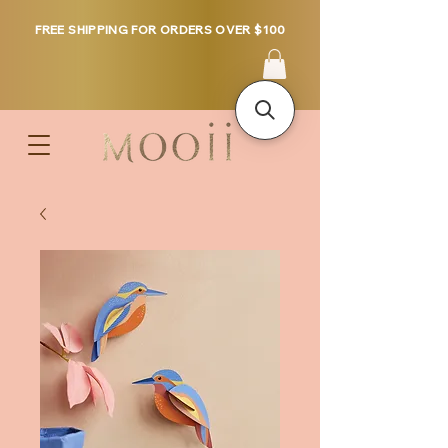
FREE SHIPPING FOR ORDERS OVER $100