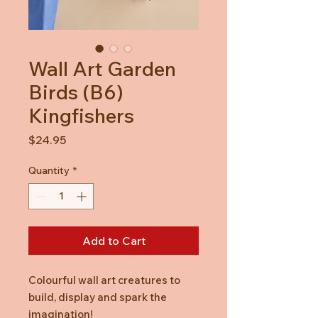
Wall Art Garden
Birds (B6)
Kingfishers
Price
$24.95
Quantity
*
Add to Cart
Colourful wall art creatures to
build, display and spark the
imagination!