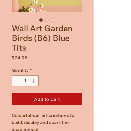
Wall Art Garden
Birds (B6) Blue
Tits
Price
$24.95
Quantity
*
Add to Cart
Colourful wall art creatures to
build, display and spark the
imagination!