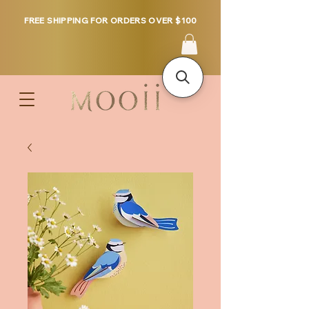
FREE SHIPPING FOR ORDERS OVER $100