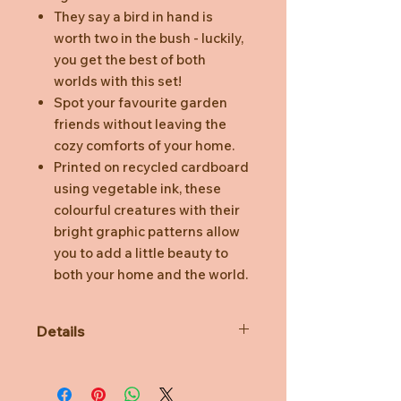
They say a bird in hand is
worth two in the bush - luckily,
you get the best of both
worlds with this set!
Spot your favourite garden
friends without leaving the
cozy comforts of your home.
Printed on recycled cardboard
using vegetable ink, these
colourful creatures with their
bright graphic patterns allow
you to add a little beauty to
both your home and the world.
Details
3D object to build, comes flat
packed.