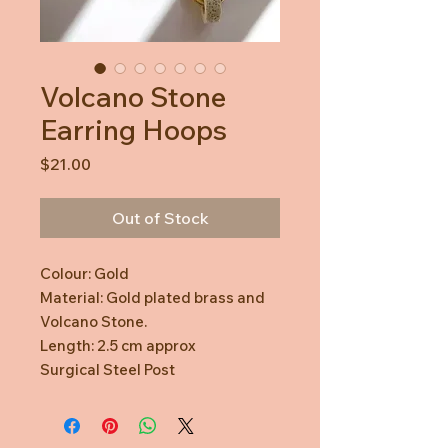
Volcano Stone
Earring Hoops
Price
$21.00
Out of Stock
Colour: Gold
Material: Gold plated brass and
Volcano Stone.
Length: 2.5 cm approx
Surgical Steel Post