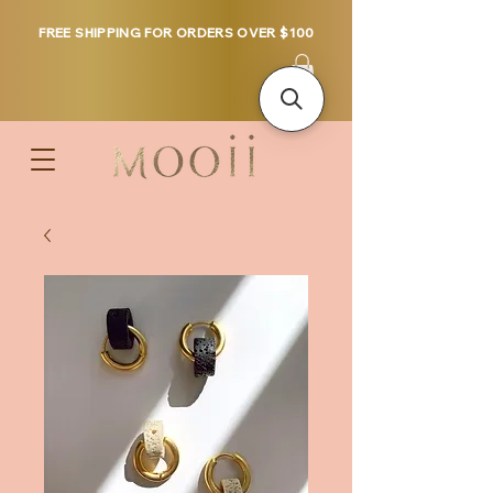
FREE SHIPPING FOR ORDERS OVER $100