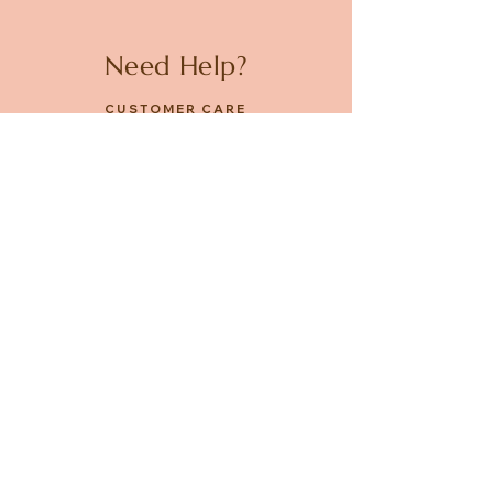
Need Help?
CUSTOMER CARE
PRIVACY POLICY
TERMS & CONDITIONS
About us
ABOUT US
STORES
CAREERS
Contact
GET IN TOUCH