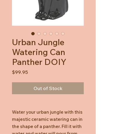
Urban Jungle
Watering Can
Panther DOIY
Price
$99.95
Out of Stock
Water your urban jungle with this
majestic ceramic watering can in
the shape of a panther. Fill it with
water and water will pour from