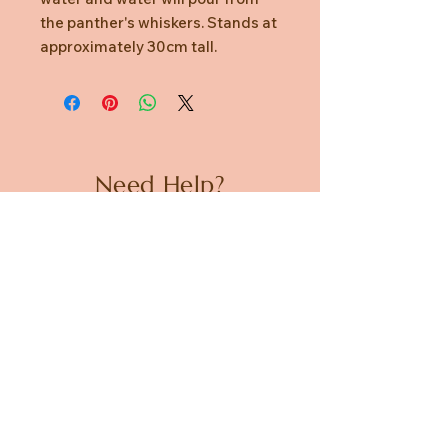
the panther's whiskers. Stands at
approximately 30cm tall.
Need Help?
CUSTOMER CARE
PRIVACY POLICY
TERMS & CONDITIONS
About us
ABOUT US
STORES