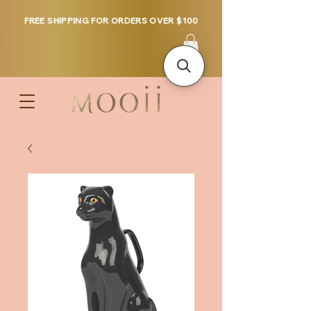
FREE SHIPPING FOR ORDERS OVER $100