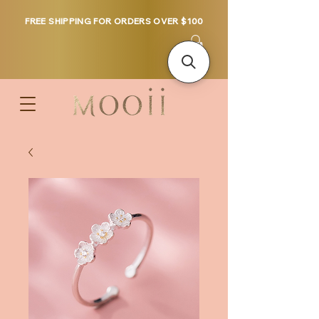
FREE SHIPPING FOR ORDERS OVER $100