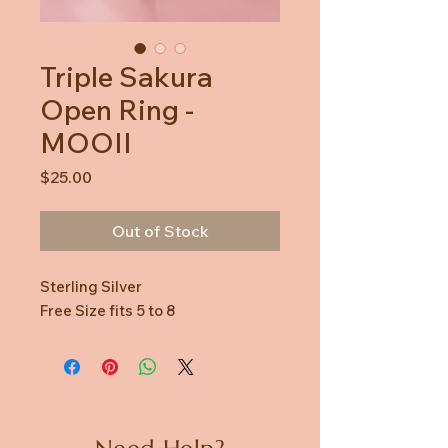
Triple Sakura
Open Ring -
MOOII
Price
$25.00
Out of Stock
Sterling Silver
Free Size fits 5 to 8