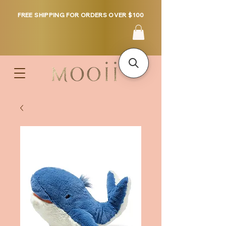
FREE SHIPPING FOR ORDERS OVER $100