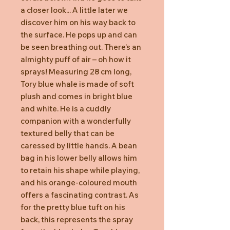
a closer look... A little later we
discover him on his way back to
the surface. He pops up and can
be seen breathing out. There’s an
almighty puff of air – oh how it
sprays! Measuring 28 cm long,
Tory blue whale is made of soft
plush and comes in bright blue
and white. He is a cuddly
companion with a wonderfully
textured belly that can be
caressed by little hands. A bean
bag in his lower belly allows him
to retain his shape while playing,
and his orange-coloured mouth
offers a fascinating contrast. As
for the pretty blue tuft on his
back, this represents the spray