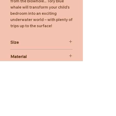
from the blowhole... Tory blue
whale will transform your child’s
bedroom into an exciting
underwater world – with plenty of
trips up to the surface!
Size
28cm
Material
100% Polyester
Care Advice
Machine Washable at 30 degree
celsius
Do not bleach, Do not tumble dry,
Do not iron, Do not dry clean
Need Help?