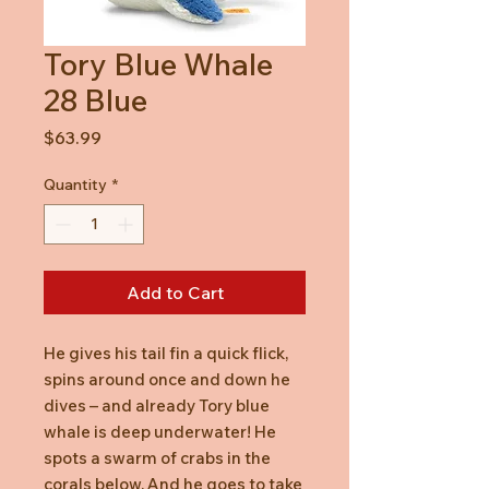
Tory Blue Whale
28 Blue
Price
$63.99
Quantity
*
Add to Cart
He gives his tail fin a quick flick,
spins around once and down he
dives – and already Tory blue
whale is deep underwater! He
spots a swarm of crabs in the
corals below. And he goes to take