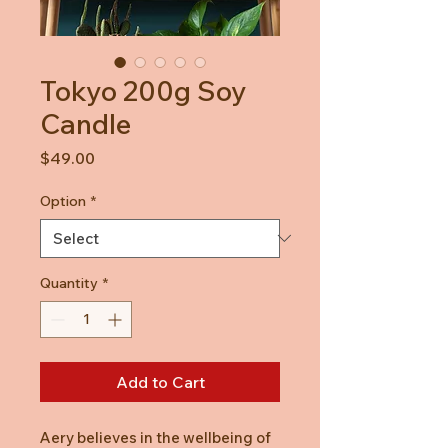
Tokyo 200g Soy
Candle
Price
$49.00
Option
*
Quantity
*
Add to Cart
Aery believes in the wellbeing of