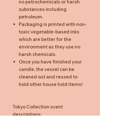
no petrochemicals or harsh
substances including
petroleum.
Packaging is printed with non-
toxic vegetable-based inks
which are better for the
environment as they use no
harsh chemicals.
Once you have finished your
candle, the vessel can be
cleaned out and reused to
hold other house hold items!
Tokyo Collection scent
descriptions:
Matcha Green Tea: citrus and
precious woods with white
flowers and musk. To restore