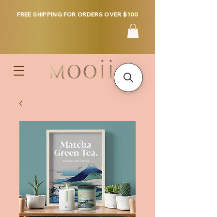
FREE SHIPPING FOR ORDERS OVER $100