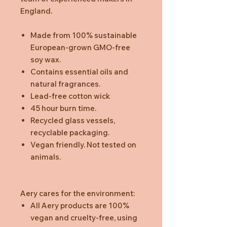
England.
Made from 100% sustainable
European-grown GMO-free
soy wax.
Contains essential oils and
natural fragrances.
Lead-free cotton wick
45 hour burn time.
Recycled glass vessels,
recyclable packaging.
Vegan friendly. Not tested on
animals.
Aery cares for the environment:
All Aery products are 100%
vegan and cruelty-free, using