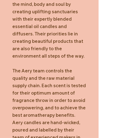
the mind, body and soul by
creating uplifting sanctuaries
with their expertly blended
essential oil candles and
diffusers. Their priorities lie in
creating beautiful products that
are also friendly to the
environment all steps of the way.
The Aery team controls the
quality and the raw material
supply chain. Each scent is tested
for their optimum amount of
fragrance throw in order to avoid
overpowering, and to achieve the
best aromatherapy benefits.
Aery candles are hand-wicked,
poured and labelled by their
team of experienced makers in