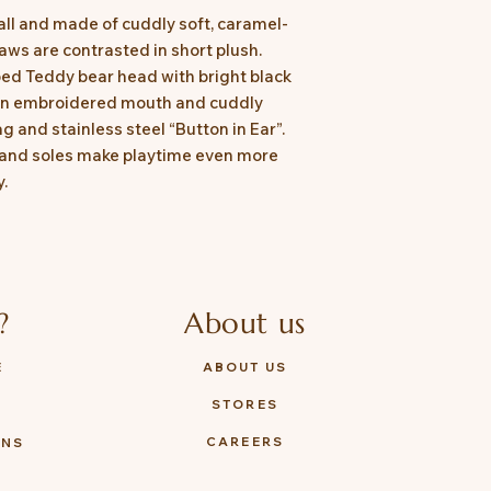
ll and made of cuddly soft, caramel-
aws are contrasted in short plush.
ed Teddy bear head with bright black
 an embroidered mouth and cuddly
g and stainless steel “Button in Ear”.
 and soles make playtime even more
y.
?
About us
E
ABOUT US
STORES
Y
CAREERS
ONS