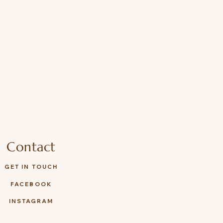
Contact
GET IN TOUCH
FACEBOOK
INSTAGRAM