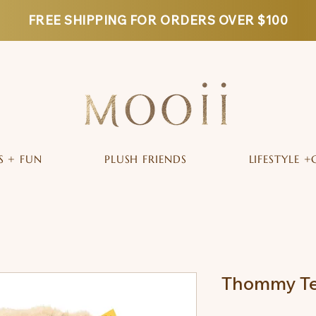
FREE SHIPPING FOR ORDERS OVER $100
S + FUN
PLUSH FRIENDS
LIFESTYLE +
Thommy Te