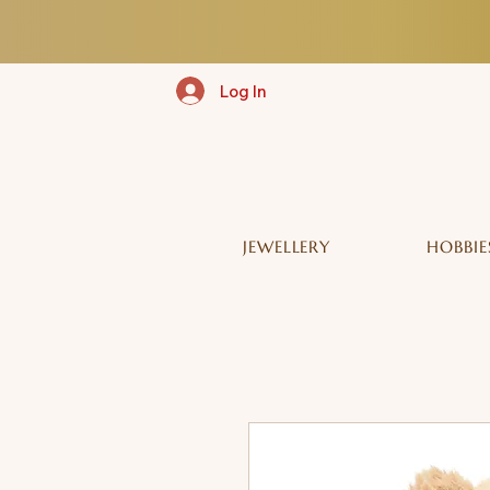
Log In
JEWELLERY
HOBBIE