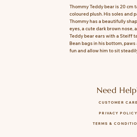
Thommy Teddy bear is 20 cm ta
coloured plush. His soles and p
Thommy has a beautifully shap
eyes, a cute dark brown nose,
Teddy bear ears with a Steiff ta
Bean bags in his bottom, paws
fun and allow him to sit steadil
Need Help
CUSTOMER CAR
PRIVACY POLIC
TERMS & CONDITI