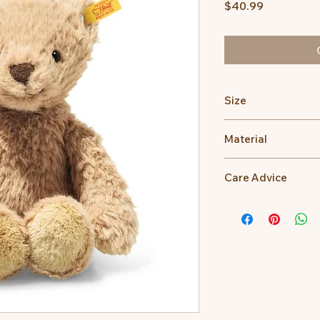
Price
$40.99
Size
20cm
Material
100% Polyester
Care Advice
Machine Washable at
Do not bleach, Do no
dry clean