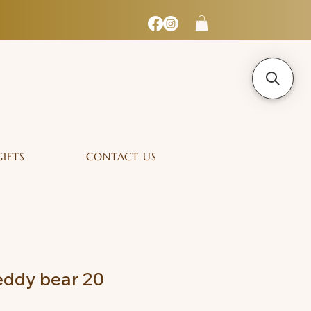
GIFTS
CONTACT US
ddy bear 20