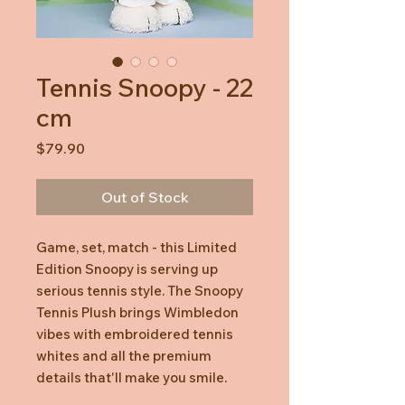
Tennis Snoopy - 22
cm
Price
$79.90
Out of Stock
Game, set, match - this Limited
Edition Snoopy is serving up
serious tennis style. The Snoopy
Tennis Plush brings Wimbledon
vibes with embroidered tennis
whites and all the premium
details that'll make you smile.