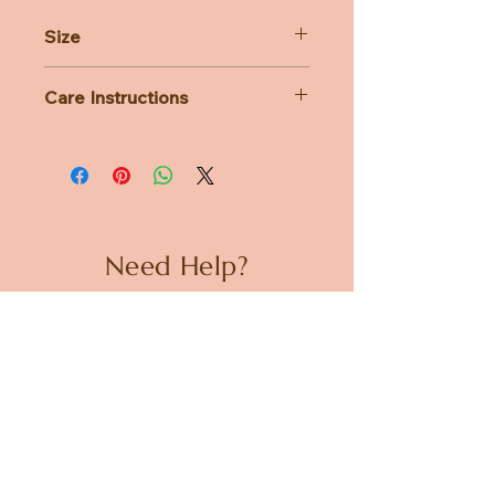
Size
H22cm x W15cm x D10cm
Care Instructions
All Bon Ton Toys plush is lovingly
handcrafted and designed with care.
While you can wash them, we
strongly recommend handwashing
only — machine washing is not
advised.
Need Help?
CUSTOMER CARE
PRIVACY POLICY
TERMS & CONDITIONS
About us
ABOUT US