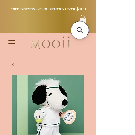
FREE SHIPPING FOR ORDERS OVER $100