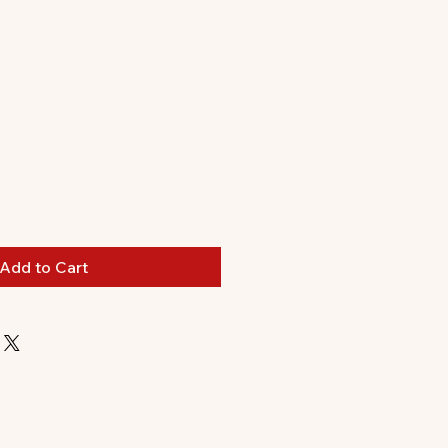
Add to Cart