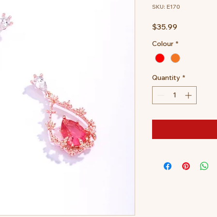
SKU: E170
Price
$35.99
Colour
*
Quantity
*