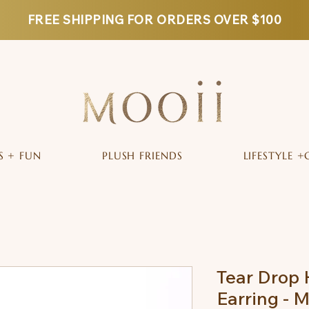
FREE SHIPPING FOR ORDERS OVER $100
S + FUN
PLUSH FRIENDS
LIFESTYLE +
Tear Drop 
Earring - 