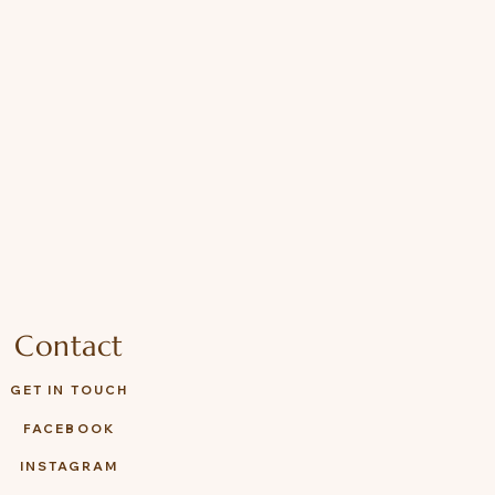
Contact
GET IN TOUCH
FACEBOOK
INSTAGRAM