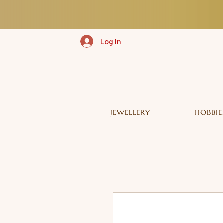
Log In
JEWELLERY
HOBBIE