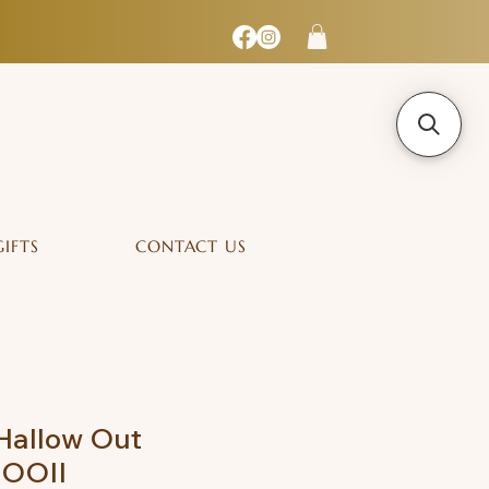
GIFTS
CONTACT US
Hallow Out
MOOII