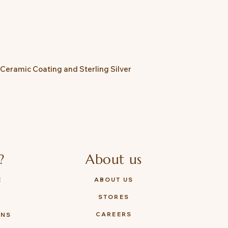
 Ceramic Coating and Sterling Silver
?
About us
E
ABOUT US
STORES
Y
CAREERS
ONS