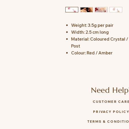
Weight: 3.5g per pair
Width: 2.5 cm long
Material: Coloured Crystal /
Post
Colour: Red / Amber
Need Help
CUSTOMER CAR
PRIVACY POLIC
TERMS & CONDITI