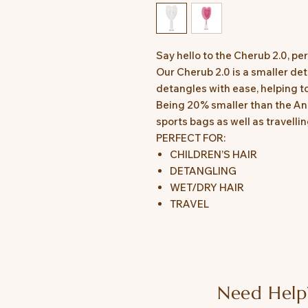
Say hello to the Cherub 2.0, per
Our Cherub 2.0 is a smaller det
detangles with ease, helping t
Being 20% smaller than the Ange
sports bags as well as travell
PERFECT FOR:
CHILDREN’S HAIR
DETANGLING
WET/DRY HAIR
TRAVEL
Need Help