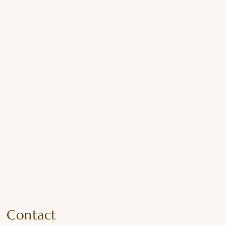
Contact