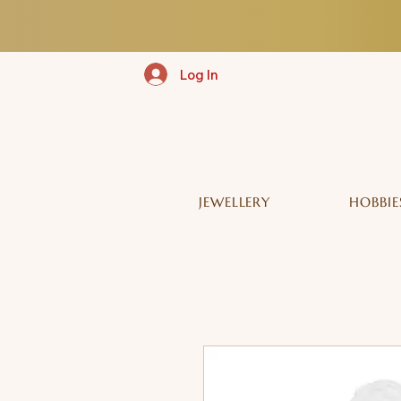
Log In
JEWELLERY
HOBBIE