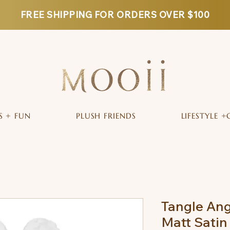
FREE SHIPPING FOR ORDERS OVER $100
S + FUN
PLUSH FRIENDS
LIFESTYLE +
Tangle Ang
Matt Satin