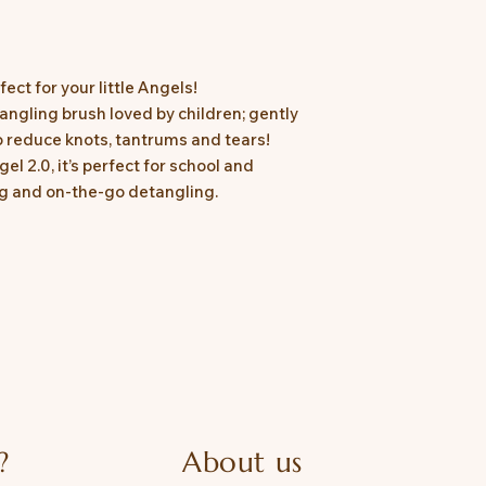
fect for your little Angels!
angling brush loved by children; gently
o reduce knots, tantrums and tears!
l 2.0, it’s perfect for school and
ing and on-the-go detangling.
?
About us