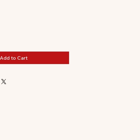
Add to Cart