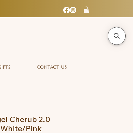
GIFTS
CONTACT US
el Cherub 2.0
 White/Pink