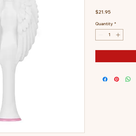
Price
$21.95
Quantity
*