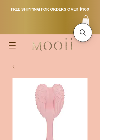
FREE SHIPPING FOR ORDERS OVER $100