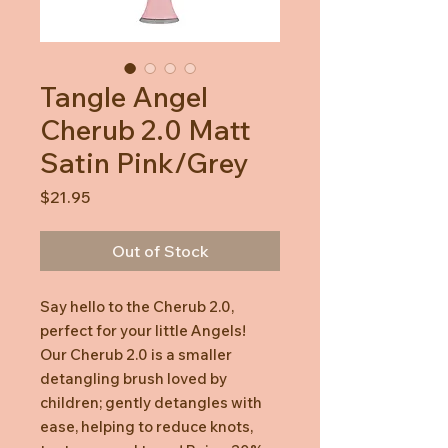
Tangle Angel
Cherub 2.0 Matt
Satin Pink/Grey
Price
$21.95
Out of Stock
Say hello to the Cherub 2.0,
perfect for your little Angels!
Our Cherub 2.0 is a smaller
detangling brush loved by
children; gently detangles with
ease, helping to reduce knots,