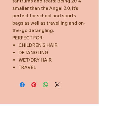
tantrums and tears! Being 20%
smaller than the Angel 2.0, it’s
perfect for school and sports
bags as well as travelling and on-
the-go detangling.
PERFECT FOR:
CHILDREN’S HAIR
DETANGLING
WET/DRY HAIR
TRAVEL
Need Help?
CUSTOMER CARE
PRIVACY POLICY