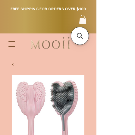
FREE SHIPPING FOR ORDERS OVER $100