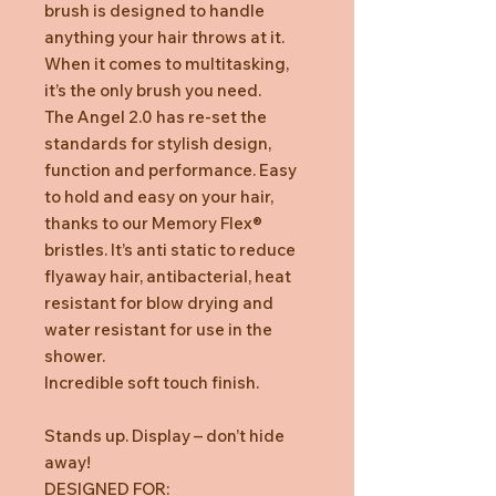
brush is designed to handle
anything your hair throws at it.
When it comes to multitasking,
it’s the only brush you need.
The Angel 2.0 has re-set the
standards for stylish design,
function and performance. Easy
to hold and easy on your hair,
thanks to our Memory Flex®
bristles. It’s anti static to reduce
flyaway hair, antibacterial, heat
resistant for blow drying and
water resistant for use in the
shower.
Incredible soft touch finish.
Stands up. Display – don’t hide
away!
DESIGNED FOR: