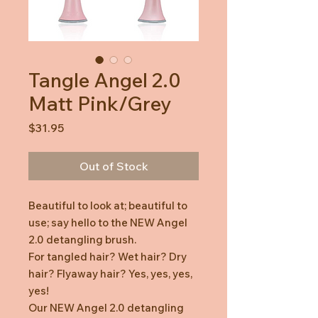
Tangle Angel 2.0
Matt Pink/Grey
Price
$31.95
Out of Stock
Beautiful to look at; beautiful to
use; say hello to the NEW Angel
2.0 detangling brush.
For tangled hair? Wet hair? Dry
hair? Flyaway hair? Yes, yes, yes,
yes!
Our NEW Angel 2.0 detangling